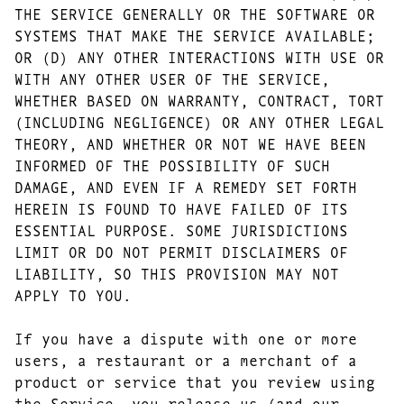
THE SERVICE GENERALLY OR THE SOFTWARE OR
SYSTEMS THAT MAKE THE SERVICE AVAILABLE;
OR (D) ANY OTHER INTERACTIONS WITH USE OR
WITH ANY OTHER USER OF THE SERVICE,
WHETHER BASED ON WARRANTY, CONTRACT, TORT
(INCLUDING NEGLIGENCE) OR ANY OTHER LEGAL
THEORY, AND WHETHER OR NOT WE HAVE BEEN
INFORMED OF THE POSSIBILITY OF SUCH
DAMAGE, AND EVEN IF A REMEDY SET FORTH
HEREIN IS FOUND TO HAVE FAILED OF ITS
ESSENTIAL PURPOSE. SOME JURISDICTIONS
LIMIT OR DO NOT PERMIT DISCLAIMERS OF
LIABILITY, SO THIS PROVISION MAY NOT
APPLY TO YOU.
If you have a dispute with one or more
users, a restaurant or a merchant of a
product or service that you review using
the Service, you release us (and our