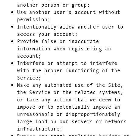
another person or group;
Use another user’s account without
permission;
Intentionally allow another user to
access your account;
Provide false or inaccurate
information when registering an
account;
Interfere or attempt to interfere
with the proper functioning of the
Service;
Make any automated use of the Site,
the Service or the related systems,
or take any action that we deem to
impose or to potentially impose an
unreasonable or disproportionately
large load on our servers or network
infrastructure;
Bypass any robot exclusion headers or