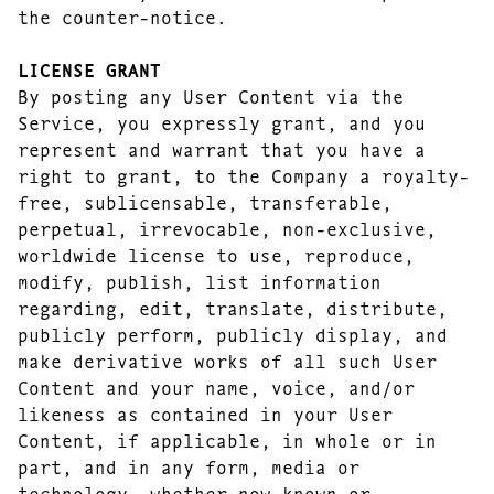
the counter-notice.
LICENSE GRANT
By posting any User Content via the
Service, you expressly grant, and you
represent and warrant that you have a
right to grant, to the Company a royalty-
free, sublicensable, transferable,
perpetual, irrevocable, non-exclusive,
worldwide license to use, reproduce,
modify, publish, list information
regarding, edit, translate, distribute,
publicly perform, publicly display, and
make derivative works of all such User
Content and your name, voice, and/or
likeness as contained in your User
Content, if applicable, in whole or in
part, and in any form, media or
technology, whether now known or