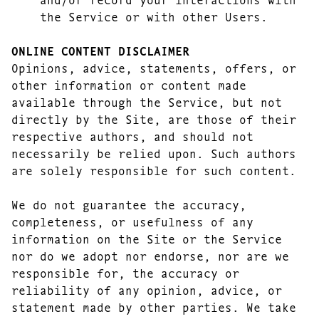
the Service or with other Users.
ONLINE CONTENT DISCLAIMER
Opinions, advice, statements, offers, or
other information or content made
available through the Service, but not
directly by the Site, are those of their
respective authors, and should not
necessarily be relied upon. Such authors
are solely responsible for such content.
We do not guarantee the accuracy,
completeness, or usefulness of any
information on the Site or the Service
nor do we adopt nor endorse, nor are we
responsible for, the accuracy or
reliability of any opinion, advice, or
statement made by other parties. We take