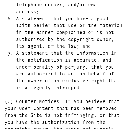
telephone number, and/or email
address;
A statement that you have a good
faith belief that use of the material
in the manner complained of is not
authorized by the copyright owner,
its agent, or the law; and
A statement that the information in
the notification is accurate, and
under penalty of perjury, that you
are authorized to act on behalf of
the owner of an exclusive right that
is allegedly infringed.
(C) Counter-Notices. If you believe that
your User Content that has been removed
from the Site is not infringing, or that
you have the authorization from the
copyright owner, the copyright owner’s