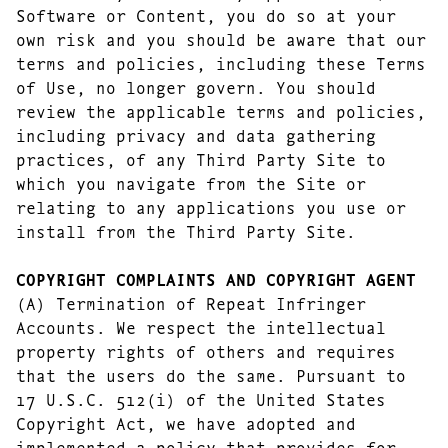
Software or Content, you do so at your
own risk and you should be aware that our
terms and policies, including these Terms
of Use, no longer govern. You should
review the applicable terms and policies,
including privacy and data gathering
practices, of any Third Party Site to
which you navigate from the Site or
relating to any applications you use or
install from the Third Party Site.
COPYRIGHT COMPLAINTS AND COPYRIGHT AGENT
(A) Termination of Repeat Infringer
Accounts. We respect the intellectual
property rights of others and requires
that the users do the same. Pursuant to
17 U.S.C. 512(i) of the United States
Copyright Act, we have adopted and
implemented a policy that provides for