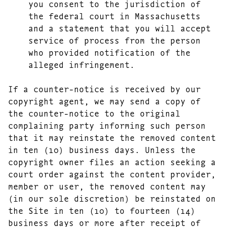
you consent to the jurisdiction of
the federal court in Massachusetts
and a statement that you will accept
service of process from the person
who provided notification of the
alleged infringement.
If a counter-notice is received by our
copyright agent, we may send a copy of
the counter-notice to the original
complaining party informing such person
that it may reinstate the removed content
in ten (10) business days. Unless the
copyright owner files an action seeking a
court order against the content provider,
member or user, the removed content may
(in our sole discretion) be reinstated on
the Site in ten (10) to fourteen (14)
business days or more after receipt of