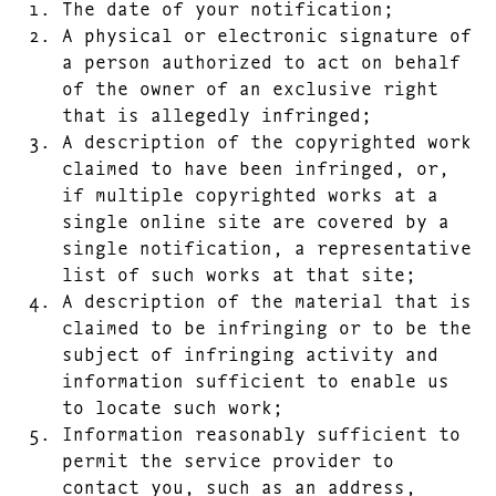
The date of your notification;
A physical or electronic signature of
a person authorized to act on behalf
of the owner of an exclusive right
that is allegedly infringed;
A description of the copyrighted work
claimed to have been infringed, or,
if multiple copyrighted works at a
single online site are covered by a
single notification, a representative
list of such works at that site;
A description of the material that is
claimed to be infringing or to be the
subject of infringing activity and
information sufficient to enable us
to locate such work;
Information reasonably sufficient to
permit the service provider to
contact you, such as an address,