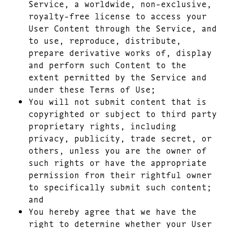
Service, a worldwide, non-exclusive,
royalty-free license to access your
User Content through the Service, and
to use, reproduce, distribute,
prepare derivative works of, display
and perform such Content to the
extent permitted by the Service and
under these Terms of Use;
You will not submit content that is
copyrighted or subject to third party
proprietary rights, including
privacy, publicity, trade secret, or
others, unless you are the owner of
such rights or have the appropriate
permission from their rightful owner
to specifically submit such content;
and
You hereby agree that we have the
right to determine whether your User