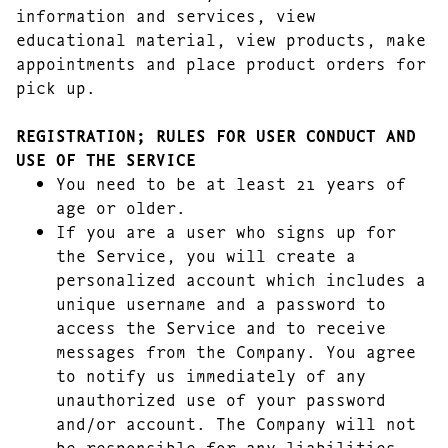
information and services, view
educational material, view products, make
appointments and place product orders for
pick up.
REGISTRATION; RULES FOR USER CONDUCT AND
USE OF THE SERVICE
You need to be at least 21 years of
age or older.
If you are a user who signs up for
the Service, you will create a
personalized account which includes a
unique username and a password to
access the Service and to receive
messages from the Company. You agree
to notify us immediately of any
unauthorized use of your password
and/or account. The Company will not
be responsible for any liabilities,