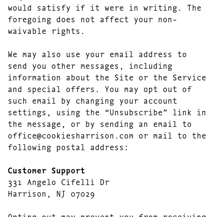
would satisfy if it were in writing. The
foregoing does not affect your non-
waivable rights.
We may also use your email address to
send you other messages, including
information about the Site or the Service
and special offers. You may opt out of
such email by changing your account
settings, using the “Unsubscribe” link in
the message, or by sending an email to
office@cookiesharrison.com or mail to the
following postal address:
Customer Support
331 Angelo Cifelli Dr
Harrison, NJ 07029
Opting out may prevent you from receiving