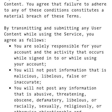
Content. You agree that failure to adhere
to any of these conditions constitutes a
material breach of these Terms.
By transmitting and submitting any User
Content while using the Service, you
agree as follows:
You are solely responsible for your
account and the activity that occurs
while signed in to or while using
your account;
You will not post information that is
malicious, libelous, false or
inaccurate;
You will not post any information
that is abusive, threatening,
obscene, defamatory, libelous, or
racially, sexually, religiously, or
otherwise objectionable and