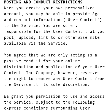
POSTING AND CONDUCT RESTRICTIONS
When you create your own personalized
account, you may be able to provide Age
and contact information (“User Content”)
to the Service. You are solely
responsible for the User Content that you
post, upload, link to or otherwise make
available via the Service.
You agree that we are only acting as a
passive conduit for your online
distribution and publication of your User
Content. The Company, however, reserves
the right to remove any User Content from
the Service at its sole discretion.
We grant you permission to use and access
the Service, subject to the following
express conditions surrounding User