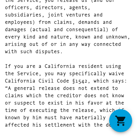
officers, directors, agents,
subsidiaries, joint ventures and
employees) from claims, demands and
damages (actual and consequential) of
every kind and nature, known and unknown,
arising out of or in any way connected
with such disputes.
If you are a California resident using
the Service, you may specifically waive
California Civil Code §1542, which says:
“A general release does not extend to
claims which the creditor does not know
or suspect to exist in his favor at the
time of executing the release, which if
known by him must have materially
affected his settlement with the debtor.”