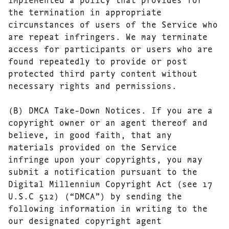
the termination in appropriate
circumstances of users of the Service who
are repeat infringers. We may terminate
access for participants or users who are
found repeatedly to provide or post
protected third party content without
necessary rights and permissions.
(B) DMCA Take-Down Notices. If you are a
copyright owner or an agent thereof and
believe, in good faith, that any
materials provided on the Service
infringe upon your copyrights, you may
submit a notification pursuant to the
Digital Millennium Copyright Act (see 17
U.S.C 512) (“DMCA”) by sending the
following information in writing to the
our designated copyright agent