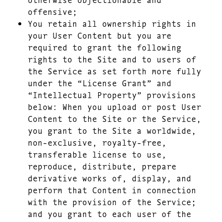
offensive;
You retain all ownership rights in
your User Content but you are
required to grant the following
rights to the Site and to users of
the Service as set forth more fully
under the “License Grant” and
“Intellectual Property” provisions
below: When you upload or post User
Content to the Site or the Service,
you grant to the Site a worldwide,
non-exclusive, royalty-free,
transferable license to use,
reproduce, distribute, prepare
derivative works of, display, and
perform that Content in connection
with the provision of the Service;
and you grant to each user of the