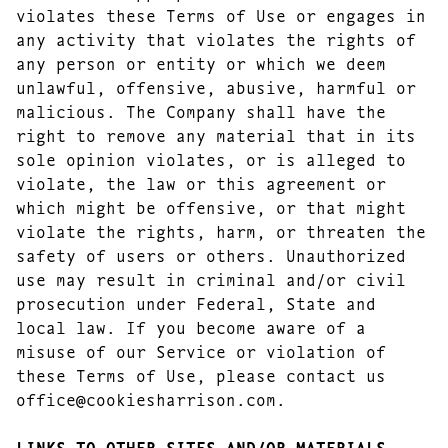
violates these Terms of Use or engages in
any activity that violates the rights of
any person or entity or which we deem
unlawful, offensive, abusive, harmful or
malicious. The Company shall have the
right to remove any material that in its
sole opinion violates, or is alleged to
violate, the law or this agreement or
which might be offensive, or that might
violate the rights, harm, or threaten the
safety of users or others. Unauthorized
use may result in criminal and/or civil
prosecution under Federal, State and
local law. If you become aware of a
misuse of our Service or violation of
these Terms of Use, please contact us
office@cookiesharrison.com.
LINKS TO OTHER SITES AND/OR MATERIALS