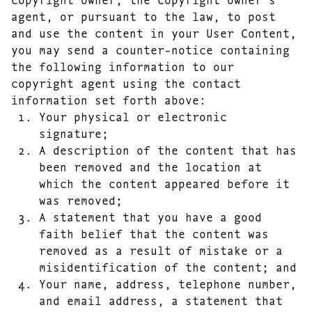
agent, or pursuant to the law, to post
and use the content in your User Content,
you may send a counter-notice containing
the following information to our
copyright agent using the contact
information set forth above:
Your physical or electronic
signature;
A description of the content that has
been removed and the location at
which the content appeared before it
was removed;
A statement that you have a good
faith belief that the content was
removed as a result of mistake or a
misidentification of the content; and
Your name, address, telephone number,
and email address, a statement that