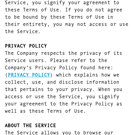
Service, you signify your agreement to
these Terms of Use. If you do not agree
to be bound by these Terms of Use in
their entirety, you may not access or use
the Service.
PRIVACY POLICY
The Company respects the privacy of its
Service users. Please refer to the
Company’s Privacy Policy found here:
(
PRIVACY POLICY
) which explains how we
collect, use, and disclose information
that pertains to your privacy. When you
access or use the Service, you signify
your agreement to the Privacy Policy as
well as these Terms of Use.
ABOUT THE SERVICE
The Service allows you to browse our