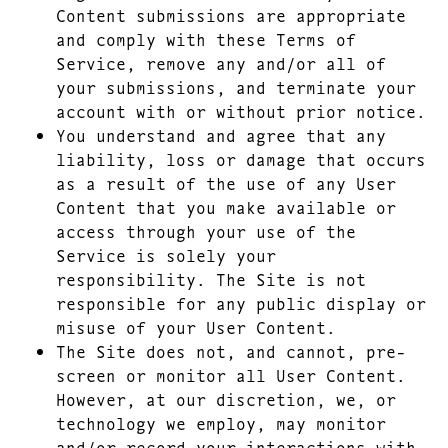
Content submissions are appropriate
and comply with these Terms of
Service, remove any and/or all of
your submissions, and terminate your
account with or without prior notice.
You understand and agree that any
liability, loss or damage that occurs
as a result of the use of any User
Content that you make available or
access through your use of the
Service is solely your
responsibility. The Site is not
responsible for any public display or
misuse of your User Content.
The Site does not, and cannot, pre-
screen or monitor all User Content.
However, at our discretion, we, or
technology we employ, may monitor
and/or record your interactions with