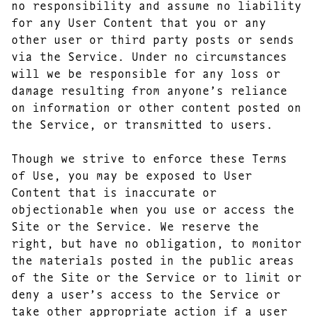
no responsibility and assume no liability
for any User Content that you or any
other user or third party posts or sends
via the Service. Under no circumstances
will we be responsible for any loss or
damage resulting from anyone’s reliance
on information or other content posted on
the Service, or transmitted to users.
Though we strive to enforce these Terms
of Use, you may be exposed to User
Content that is inaccurate or
objectionable when you use or access the
Site or the Service. We reserve the
right, but have no obligation, to monitor
the materials posted in the public areas
of the Site or the Service or to limit or
deny a user’s access to the Service or
take other appropriate action if a user