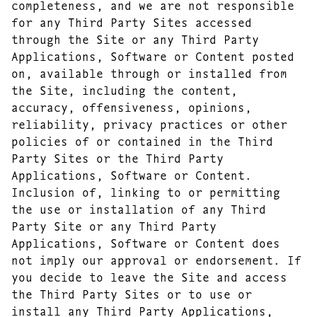
completeness, and we are not responsible
for any Third Party Sites accessed
through the Site or any Third Party
Applications, Software or Content posted
on, available through or installed from
the Site, including the content,
accuracy, offensiveness, opinions,
reliability, privacy practices or other
policies of or contained in the Third
Party Sites or the Third Party
Applications, Software or Content.
Inclusion of, linking to or permitting
the use or installation of any Third
Party Site or any Third Party
Applications, Software or Content does
not imply our approval or endorsement. If
you decide to leave the Site and access
the Third Party Sites or to use or
install any Third Party Applications,