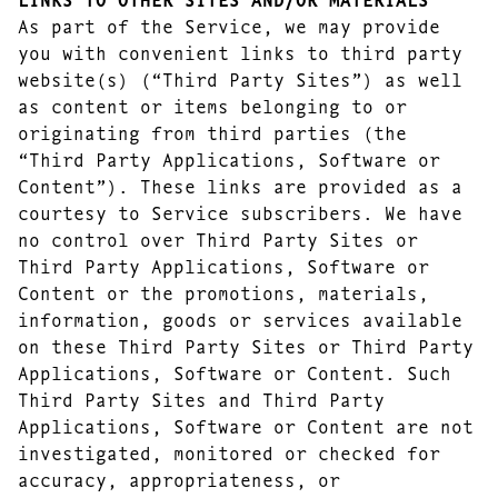
As part of the Service, we may provide
you with convenient links to third party
website(s) (“Third Party Sites”) as well
as content or items belonging to or
originating from third parties (the
“Third Party Applications, Software or
Content”). These links are provided as a
courtesy to Service subscribers. We have
no control over Third Party Sites or
Third Party Applications, Software or
Content or the promotions, materials,
information, goods or services available
on these Third Party Sites or Third Party
Applications, Software or Content. Such
Third Party Sites and Third Party
Applications, Software or Content are not
investigated, monitored or checked for
accuracy, appropriateness, or