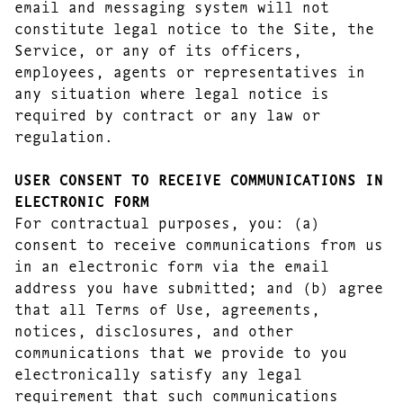
email and messaging system will not
constitute legal notice to the Site, the
Service, or any of its officers,
employees, agents or representatives in
any situation where legal notice is
required by contract or any law or
regulation.
USER CONSENT TO RECEIVE COMMUNICATIONS IN
ELECTRONIC FORM
For contractual purposes, you: (a)
consent to receive communications from us
in an electronic form via the email
address you have submitted; and (b) agree
that all Terms of Use, agreements,
notices, disclosures, and other
communications that we provide to you
electronically satisfy any legal
requirement that such communications