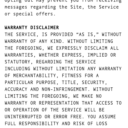
messages regarding the Site, the Service
or special offers.
WARRANTY DISCLAIMER
THE SERVICE, IS PROVIDED “AS IS,” WITHOUT
WARRANTY OF ANY KIND. WITHOUT LIMITING
THE FOREGOING, WE EXPRESSLY DISCLAIM ALL
WARRANTIES, WHETHER EXPRESS, IMPLIED OR
STATUTORY, REGARDING THE SERVICE
INCLUDING WITHOUT LIMITATION ANY WARRANTY
OF MERCHANTABILITY, FITNESS FOR A
PARTICULAR PURPOSE, TITLE, SECURITY,
ACCURACY AND NON-INFRINGEMENT. WITHOUT
LIMITING THE FOREGOING, WE MAKE NO
WARRANTY OR REPRESENTATION THAT ACCESS TO
OR OPERATION OF THE SERVICE WILL BE
UNINTERRUPTED OR ERROR FREE. YOU ASSUME
FULL RESPONSIBILITY AND RISK OF LOSS