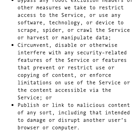
other measures we take to restrict
access to the Service, or use any
software, technology, or device to
scrape, spider, or crawl the Service
or harvest or manipulate data;
Circumvent, disable or otherwise
interfere with any security-related
features of the Service or features
that prevent or restrict use or
copying of content, or enforce
limitations on use of the Service or
the content accessible via the
Service; or
Publish or link to malicious content
of any sort, including that intended
to damage or disrupt another user’s
browser or computer.