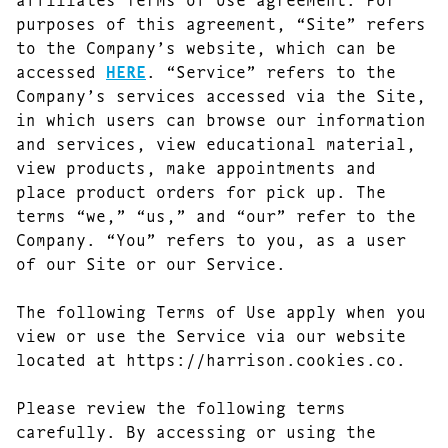
purposes of this agreement, “Site” refers
to the Company’s website, which can be
accessed
HERE
. “Service” refers to the
Company’s services accessed via the Site,
in which users can browse our information
and services, view educational material,
view products, make appointments and
place product orders for pick up. The
terms “we,” “us,” and “our” refer to the
Company. “You” refers to you, as a user
of our Site or our Service.
The following Terms of Use apply when you
view or use the Service via our website
located at https://harrison.cookies.co.
Please review the following terms
carefully. By accessing or using the