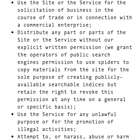
Use the Site or the Service for the
solicitation of business in the
course of trade or in connection with
a commercial enterprise;
Distribute any part or parts of the
Site or the Service without our
explicit written permission (we grant
the operators of public search
engines permission to use spiders to
copy materials from the site for the
sole purpose of creating publicly-
available searchable indices but
retain the right to revoke this
permission at any time on a general
or specific basis);
Use the Service for any unlawful
purpose or for the promotion of
illegal activities;
Attempt to, or harass, abuse or harm