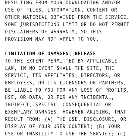
RESULTING FROM YOUR DOWNLOADING AND/OR
USE OF FILES, INFORMATION, CONTENT OR
OTHER MATERIAL OBTAINED FROM THE SERVICE.
SOME JURISDICTIONS LIMIT OR DO NOT PERMIT
DISCLAIMERS OF WARRANTY, SO THIS
PROVISION MAY NOT APPLY TO YOU.
LIMITATION OF DAMAGES; RELEASE
TO THE EXTENT PERMITTED BY APPLICABLE
LAW, IN NO EVENT SHALL THE SITE, THE
SERVICE, ITS AFFILIATES, DIRECTORS, OR
EMPLOYEES, OR ITS LICENSORS OR PARTNERS,
BE LIABLE TO YOU FOR ANY LOSS OF PROFITS,
USE, OR DATA, OR FOR ANY INCIDENTAL,
INDIRECT, SPECIAL, CONSEQUENTIAL OR
EXEMPLARY DAMAGES, HOWEVER ARISING, THAT
RESULT FROM: (A) THE USE, DISCLOSURE, OR
DISPLAY OF YOUR USER CONTENT; (B) YOUR
USE OR INABILITY TO USE THE SERVICE; (C)