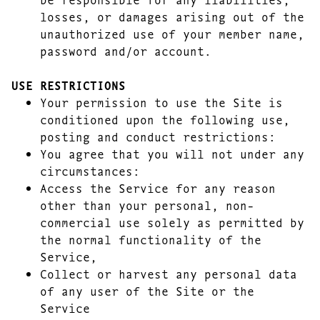
losses, or damages arising out of the
unauthorized use of your member name,
password and/or account.
USE RESTRICTIONS
Your permission to use the Site is
conditioned upon the following use,
posting and conduct restrictions:
You agree that you will not under any
circumstances:
Access the Service for any reason
other than your personal, non-
commercial use solely as permitted by
the normal functionality of the
Service,
Collect or harvest any personal data
of any user of the Site or the
Service