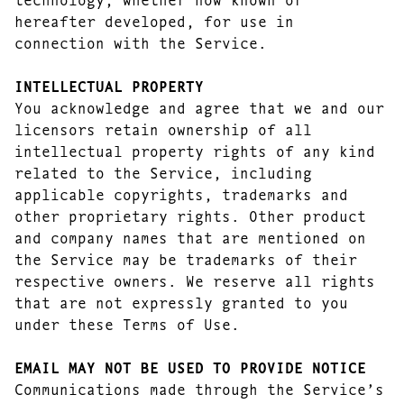
hereafter developed, for use in
connection with the Service.
INTELLECTUAL PROPERTY
You acknowledge and agree that we and our
licensors retain ownership of all
intellectual property rights of any kind
related to the Service, including
applicable copyrights, trademarks and
other proprietary rights. Other product
and company names that are mentioned on
the Service may be trademarks of their
respective owners. We reserve all rights
that are not expressly granted to you
under these Terms of Use.
EMAIL MAY NOT BE USED TO PROVIDE NOTICE
Communications made through the Service’s