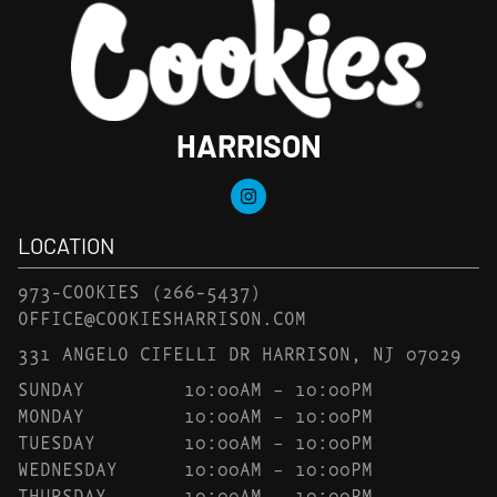
HARRISON
LOCATION
973-COOKIES
(266-5437)
OFFICE@COOKIESHARRISON.COM
331 ANGELO CIFELLI DR HARRISON, NJ 07029
SUNDAY
10:00AM – 10:00PM
MONDAY
10:00AM – 10:00PM
TUESDAY
10:00AM – 10:00PM
WEDNESDAY
10:00AM – 10:00PM
THURSDAY
10:00AM – 10:00PM