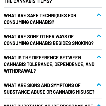
THE CANNABIS ITEMS?
WHAT ARE SAFE TECHNIQUES FOR
CONSUMING CANNABIS?
WHAT ARE SOME OTHER WAYS OF
CONSUMING CANNABIS BESIDES SMOKING?
WHAT IS THE DIFFERENCE BETWEEN
CANNABIS TOLERANCE, DEPENDENCE, AND
WITHDRAWAL?
WHAT ARE SIGNS AND SYMPTOMS OF
SUBSTANCE ABUSE OR CANNABIS MISUSE?