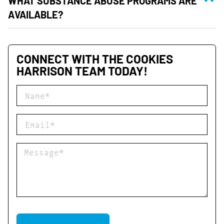
WHAT SUBSTANCE ABUSE PROGRAMS ARE
AVAILABLE?
CONNECT WITH THE COOKIES
HARRISON TEAM TODAY!