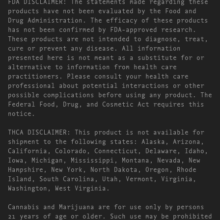
FDA DISCLAIMER: The statements made regarding these
products have not been evaluated by the Food and
Drug Administration. The efficacy of these products
has not been confirmed by FDA-approved research.
These products are not intended to diagnose, treat,
cure or prevent any disease. All information
presented here is not meant as a substitute for or
alternative to information from health care
practitioners. Please consult your health care
professional about potential interactions or other
possible complications before using any product. The
Federal Food, Drug, and Cosmetic Act requires this
notice.
THCA DISCLAIMER: This product is not available for
shipment to the following states: Alaska, Arizona,
California, Colorado, Connecticut, Delaware, Idaho,
Iowa, Michigan, Mississippi, Montana, Nevada, New
Hampshire, New York, North Dakota, Oregon, Rhode
Island, South Carolina, Utah, Vermont, Virginia,
Washington, West Virginia.
Cannabis and Marijuana are for use only by persons
21 years of age or older. Such use may be prohibited