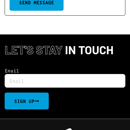
SEND MESSAGE
LET'S STAY
IN TOUCH
Email
SIGN UP