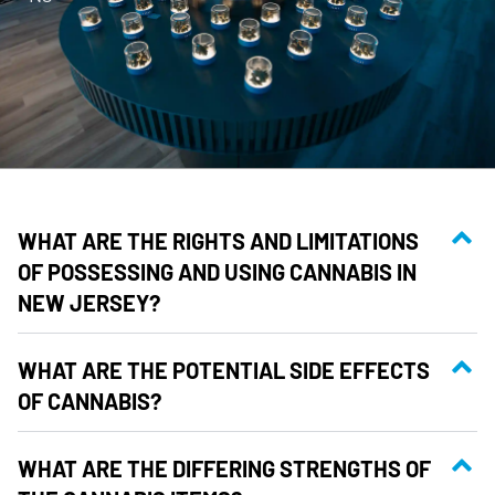
WHAT ARE THE RIGHTS AND LIMITATIONS
OF POSSESSING AND USING CANNABIS IN
NEW JERSEY?
WHAT ARE THE POTENTIAL SIDE EFFECTS
OF CANNABIS?
WHAT ARE THE DIFFERING STRENGTHS OF