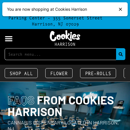
Free 30 Minute Parking
Free H
You are now shopping at Cookies Harrison
-
Parking available at the Harrison
Order O
Parking Center - 355 Somerset Street
Harrison, NJ 07029
HARRISON
SHOP ALL
FLOWER
PRE-ROLLS
FAQS
FROM COOKIES
HARRISON
CANNABIS DISPENSARY LOCATED IN HARRISON,
NJ