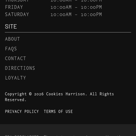
FRIDAY
10:00AM – 10:00PM
SATURDAY
10:00AM – 10:00PM
SITE
ABOUT
FAQS
CONTACT
DIRECTIONS
LOYALTY
Copyright © 2026 Cookies Harrison. All Rights
Reserved.
PRIVACY POLICY
TERMS OF USE