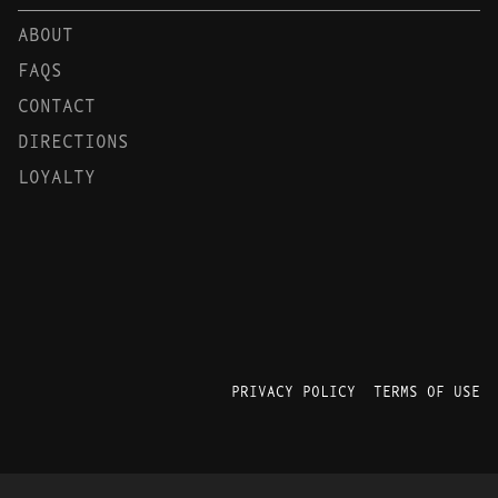
ABOUT
FAQS
CONTACT
DIRECTIONS
LOYALTY
PRIVACY POLICY
TERMS OF USE