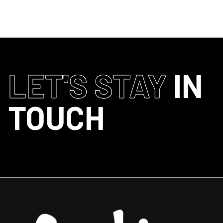
LET'S STAY
IN
TOUCH