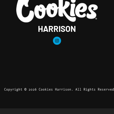
HARRISON
Copyright © 2026 Cookies Harrison. All Rights Reserved