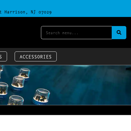
t Harrison, NJ 07029
S
ACCESSORIES