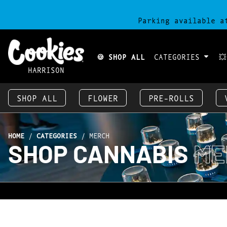
Parking available a
🍪 SHOP ALL
CATEGORIES

HARRISON
SHOP ALL
FLOWER
PRE-ROLLS
HOME
/
CATEGORIES
/
MERCH
SHOP CANNABIS
ME