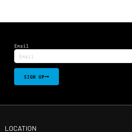
Email
SIGN UP
LOCATION