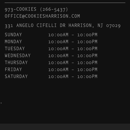
973-COOKIES
(266-5437)
OFFICE@COOKIESHARRISON.COM
331 ANGELO CIFELLI DR HARRISON, NJ 07029
SUNDAY
10:00AM – 10:00PM
MONDAY
10:00AM – 10:00PM
TUESDAY
10:00AM – 10:00PM
WEDNESDAY
10:00AM – 10:00PM
THURSDAY
10:00AM – 10:00PM
FRIDAY
10:00AM – 10:00PM
SATURDAY
10:00AM – 10:00PM
.