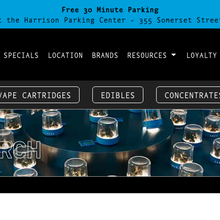
Free 30 Minute Parking
t the Harrison Parking Center - 355 Somerset Stree
 SPECIALS
LOCATION
BRANDS
RESOURCES
LOYALTY
VAPE CARTRIDGES
EDIBLES
CONCENTRATE
RCH