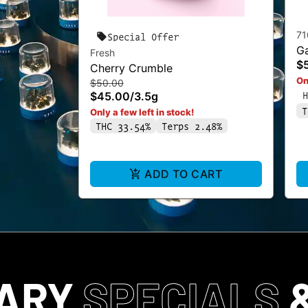
71
Special Offer
Ga
Fresh
$
Cherry Crumble
On
$50.00
H
$45.00
/
3.5g
T
Only a few left in stock!
THC 33.54%
Terps 2.48%
ADD TO CART
SARY
SPECIALS
&