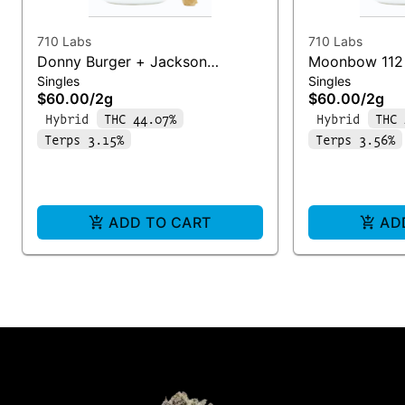
710 Labs
710 Labs
Donny Burger + Jackson
Moonbow 112 
Singles
Singles
Heightz | Infused Joint
Infused Joint
$60.00
/
2g
$60.00
/
2g
Hybrid
THC 44.07%
Hybrid
THC 
Terps 3.15%
Terps 3.56%
ADD TO CART
AD