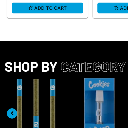
ADD TO CART
AD
SHOP BY
CATEGORY