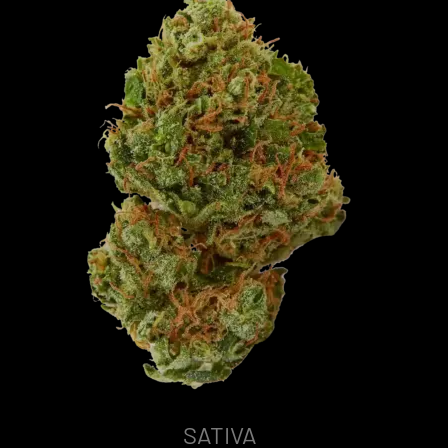
SATIVA