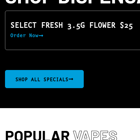
SELECT FRESH 3.5G FLOWER $25
Order Now
SHOP ALL SPECIALS
POPULAR
VAPES