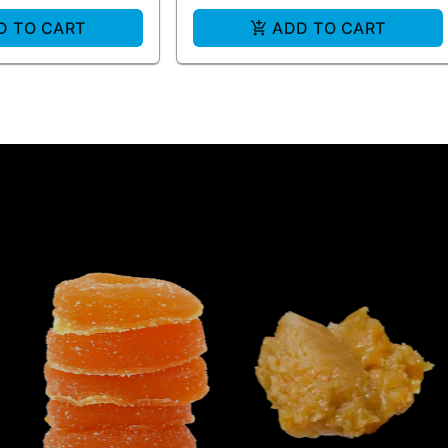
D TO CART
ADD TO CART