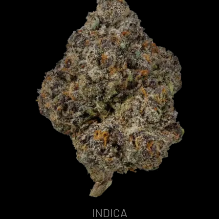
INDICA