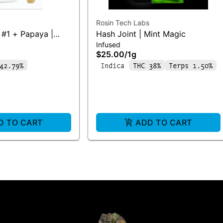
Rosin Tech Labs
#1 + Papaya |
Hash Joint | Mint Magic
Infused
$25.00
/
1g
42.79%
Indica
THC 38%
Terps 1.50%
D TO CART
ADD TO CART