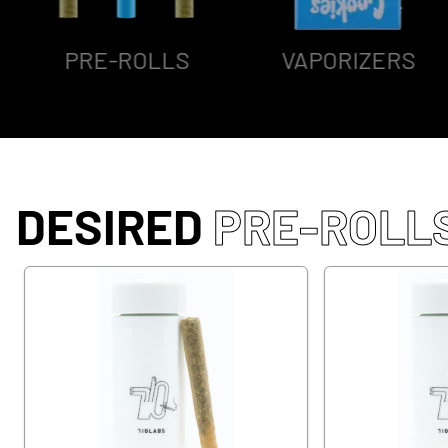
PRE-ROLLS
VAPORIZERS
DESIRED
PRE-ROLL