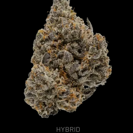
HYBRID