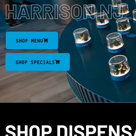
HARRISON NJ
SHOP MENU
SHOP SPECIALS
SHOP DISPEN