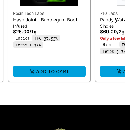
Rosin Tech Labs
710 Labs
Hash Joint | Bubblegum Boof
Randy Watzo
Infused
Singles
Bucket #9 | I
$25.00
/
1g
$60.00
/
2g
Indica
THC 37.53%
Only a few left i
Hybrid
THC
Terps 1.33%
Terps 3.78%
ADD TO CART
AD