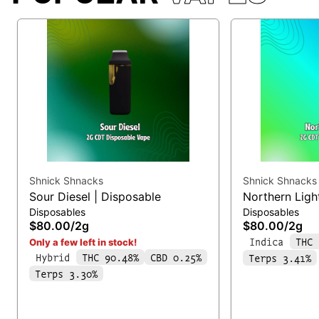
Shnick Shnacks
Shnick Shnacks
Sour Diesel | Disposable
Northern Ligh
Disposables
Disposables
$80.00
/
2g
$80.00
/
2g
Indica
THC 
Only a few left in stock!
Hybrid
THC 90.48%
CBD 0.25%
Terps 3.41%
Terps 3.30%