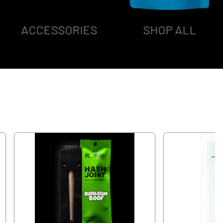
ACCESSORIES
SHOP ALL