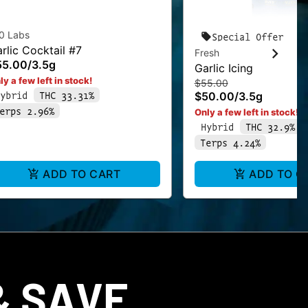
0 Labs
Special Offer
rlic Cocktail #7
Fresh
55.00
/
3.5g
Garlic Icing
ly a few left in stock!
$55.00
ybrid
THC 33.31%
$50.00
/
3.5g
erps 2.96%
Only a few left in stock!
Hybrid
THC 32.9%
Terps 4.24%
ADD TO CART
ADD TO C
 SAVE