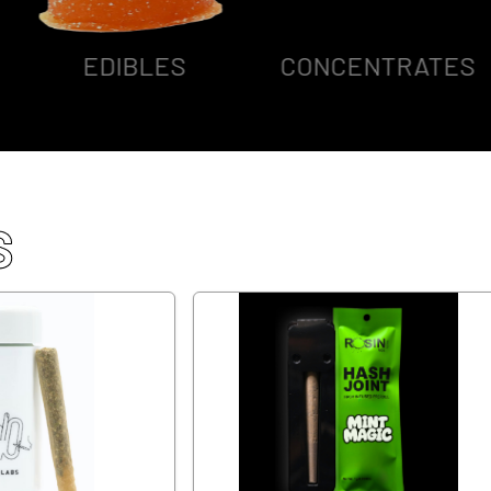
EDIBLES
CONCENTRATES
S