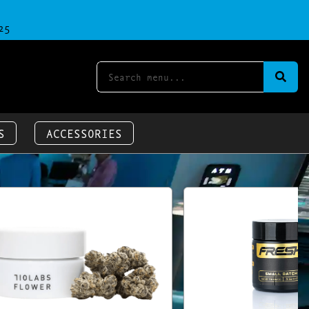
25
S
ACCESSORIES