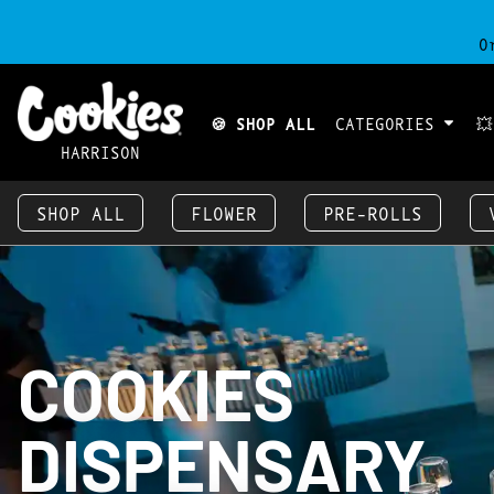
O
🍪 SHOP ALL
CATEGORIES

HARRISON
SHOP ALL
FLOWER
PRE-ROLLS
COOKIES
DISPENSARY