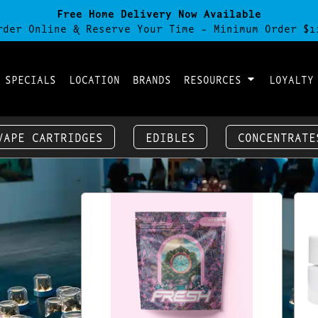
Free Home Delivery Now Available
rder Online & Reserve Your Time - Minimum Order $1
 SPECIALS
LOCATION
BRANDS
RESOURCES
LOYALTY
VAPE CARTRIDGES
EDIBLES
CONCENTRATE