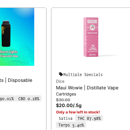
Multiple Specials
ts | Disposable
Dice
Maui Wowie | Distillate Vape
Cartridges
90.01%
CBD 0.28%
$30.00
$20.00
/
.5g
Only a few left in stock!
Sativa
THC 87.98%
Terps 5.40%