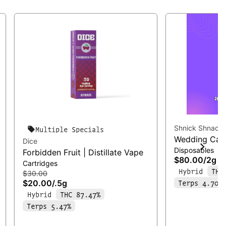
Shnick Shnack
Multiple Specials
Wedding Cake
Dice
Disposables
Forbidden Fruit | Distillate Vape
$80.00
/
2g
Cartridges
Hybrid
THC
$30.00
Terps 4.70%
$20.00
/
.5g
Hybrid
THC 87.47%
Terps 5.47%