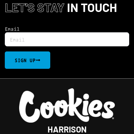
LET'S STAY
IN TOUCH
Email
SIGN UP
HARRISON