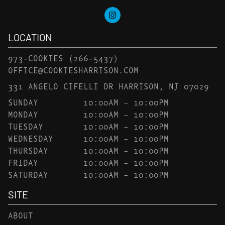
LOCATION
973-COOKIES
(266-5437)
OFFICE@COOKIESHARRISON.COM
331 ANGELO CIFELLI DR HARRISON, NJ 07029
SUNDAY
10:00AM – 10:00PM
MONDAY
10:00AM – 10:00PM
TUESDAY
10:00AM – 10:00PM
WEDNESDAY
10:00AM – 10:00PM
THURSDAY
10:00AM – 10:00PM
FRIDAY
10:00AM – 10:00PM
SATURDAY
10:00AM – 10:00PM
SITE
ABOUT