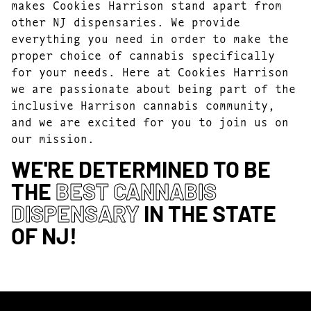
makes Cookies Harrison stand apart from
other NJ dispensaries. We provide
everything you need in order to make the
proper choice of cannabis specifically
for your needs. Here at Cookies Harrison
we are passionate about being part of the
inclusive Harrison cannabis community,
and we are excited for you to join us on
our mission.
WE'RE DETERMINED TO BE
THE
BEST CANNABIS
DISPENSARY
IN THE STATE
OF NJ!