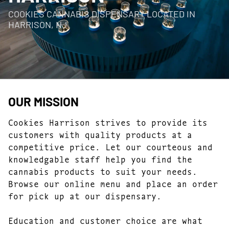
COOKIES CANNABIS DISPENSARY LOCATED IN
HARRISON, NJ
OUR MISSION
Cookies Harrison strives to provide its
customers with quality products at a
competitive price. Let our courteous and
knowledgable staff help you find the
cannabis products to suit your needs.
Browse our online menu and place an order
for pick up at our dispensary.
Education and customer choice are what