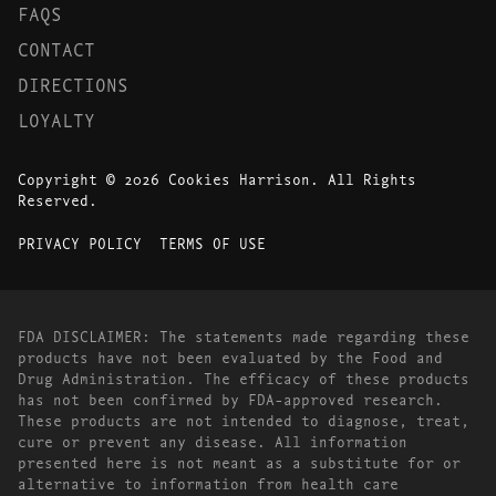
FAQS
CONTACT
DIRECTIONS
LOYALTY
Copyright © 2026 Cookies Harrison. All Rights
Reserved.
PRIVACY POLICY
TERMS OF USE
FDA DISCLAIMER: The statements made regarding these
products have not been evaluated by the Food and
Drug Administration. The efficacy of these products
has not been confirmed by FDA-approved research.
These products are not intended to diagnose, treat,
cure or prevent any disease. All information
presented here is not meant as a substitute for or
alternative to information from health care