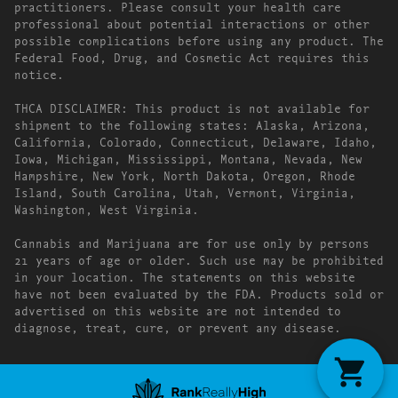
practitioners. Please consult your health care
professional about potential interactions or other
possible complications before using any product. The
Federal Food, Drug, and Cosmetic Act requires this
notice.
THCA DISCLAIMER: This product is not available for
shipment to the following states: Alaska, Arizona,
California, Colorado, Connecticut, Delaware, Idaho,
Iowa, Michigan, Mississippi, Montana, Nevada, New
Hampshire, New York, North Dakota, Oregon, Rhode
Island, South Carolina, Utah, Vermont, Virginia,
Washington, West Virginia.
Cannabis and Marijuana are for use only by persons
21 years of age or older. Such use may be prohibited
in your location. The statements on this website
have not been evaluated by the FDA. Products sold or
advertised on this website are not intended to
diagnose, treat, cure, or prevent any disease.