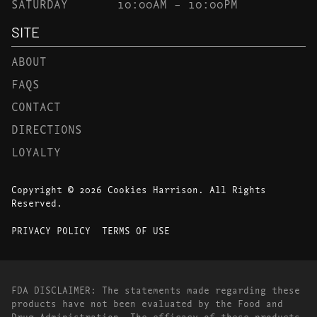
SATURDAY
10:00AM – 10:00PM
SITE
ABOUT
FAQS
CONTACT
DIRECTIONS
LOYALTY
Copyright © 2026 Cookies Harrison. All Rights
Reserved.
PRIVACY POLICY
TERMS OF USE
FDA DISCLAIMER: The statements made regarding these
products have not been evaluated by the Food and
Drug Administration. The efficacy of these products