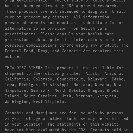
has not been confirmed by FDA-approved research.
These products are not intended to diagnose, treat,
cure or prevent any disease. All information
presented here is not meant as a substitute for or
alternative to information from health care
practitioners. Please consult your health care
professional about potential interactions or other
possible complications before using any product. The
Federal Food, Drug, and Cosmetic Act requires this
notice.
THCA DISCLAIMER: This product is not available for
shipment to the following states: Alaska, Arizona,
California, Colorado, Connecticut, Delaware, Idaho,
Iowa, Michigan, Mississippi, Montana, Nevada, New
Hampshire, New York, North Dakota, Oregon, Rhode
Island, South Carolina, Utah, Vermont, Virginia,
Washington, West Virginia.
Cannabis and Marijuana are for use only by persons
21 years of age or older. Such use may be prohibited
in your location. The statements on this website
have not been evaluated by the FDA. Products sold or