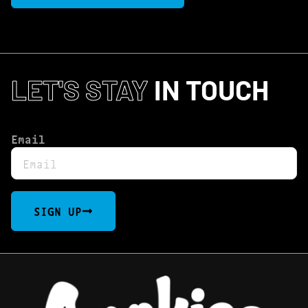
LET'S STAY
IN TOUCH
Email
SIGN UP