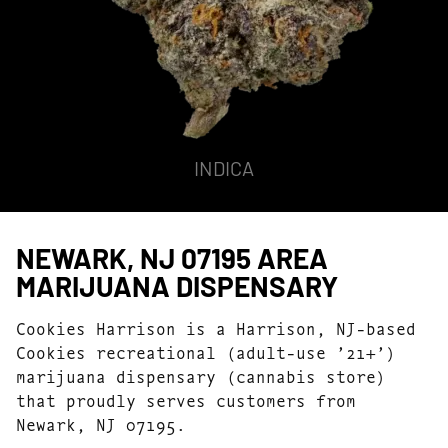
INDICA
NEWARK, NJ 07195 AREA
MARIJUANA DISPENSARY
Cookies Harrison is a Harrison, NJ-based
Cookies recreational (adult-use ’21+’)
marijuana dispensary (cannabis store)
that proudly serves customers from
Newark, NJ 07195.