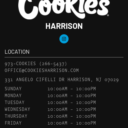
HARRISON
LOCATION
973-COOKIES
(266-5437)
OFFICE@COOKIESHARRISON.COM
331 ANGELO CIFELLI DR HARRISON, NJ 07029
SUNDAY
10:00AM – 10:00PM
MONDAY
10:00AM – 10:00PM
TUESDAY
10:00AM – 10:00PM
WEDNESDAY
10:00AM – 10:00PM
THURSDAY
10:00AM – 10:00PM
FRIDAY
10:00AM – 10:00PM