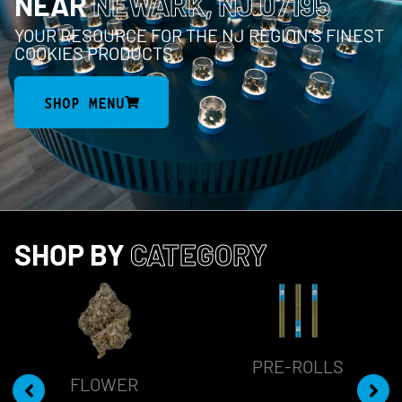
NEAR
NEWARK, NJ 07195
YOUR RESOURCE FOR THE NJ REGION’S FINEST
COOKIES PRODUCTS
SHOP MENU
SHOP BY
CATEGORY
PRE-ROLLS
FLOWER