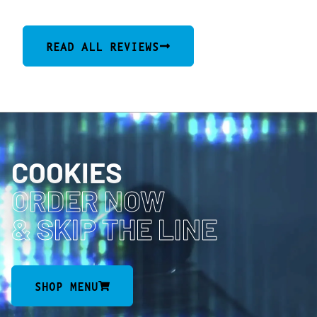
READ ALL REVIEWS
COOKIES
ORDER NOW
& SKIP THE LINE
SHOP MENU