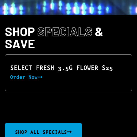
SHOP
SPECIALS
&
SAVE
SELECT FRESH 3.5G FLOWER $25
Order Now
SHOP ALL SPECIALS