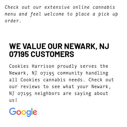
Check out our extensive online cannabis
menu and feel welcome to place a pick up
order.
WE VALUE OUR NEWARK, NJ
07195 CUSTOMERS
Cookies Harrison proudly serves the
Newark, NJ 07195 community handling
all Cookies cannabis needs. Check out
our reviews to see what your Newark,
NJ 07195 neighbors are saying about
us!
4.3
(194)