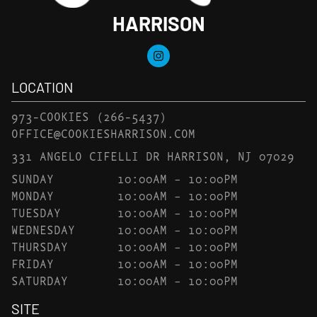
HARRISON
LOCATION
973-COOKIES
(266-5437)
OFFICE@COOKIESHARRISON.COM
331 ANGELO CIFELLI DR HARRISON, NJ 07029
SUNDAY
10:00AM – 10:00PM
MONDAY
10:00AM – 10:00PM
TUESDAY
10:00AM – 10:00PM
WEDNESDAY
10:00AM – 10:00PM
THURSDAY
10:00AM – 10:00PM
FRIDAY
10:00AM – 10:00PM
SATURDAY
10:00AM – 10:00PM
SITE