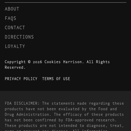
ABOUT
FAQS
CONTACT
DIRECTIONS
LOYALTY
Copyright © 2026 Cookies Harrison. All Rights
Reserved.
PRIVACY POLICY
TERMS OF USE
FDA DISCLAIMER: The statements made regarding these
products have not been evaluated by the Food and
Drug Administration. The efficacy of these products
has not been confirmed by FDA-approved research.
These products are not intended to diagnose, treat,
cure or prevent any disease. All information