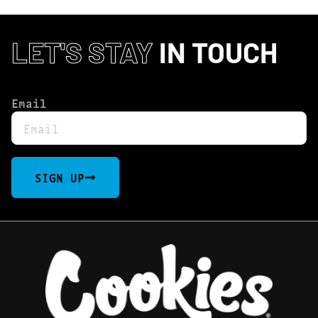
LET'S STAY
IN TOUCH
Email
SIGN UP