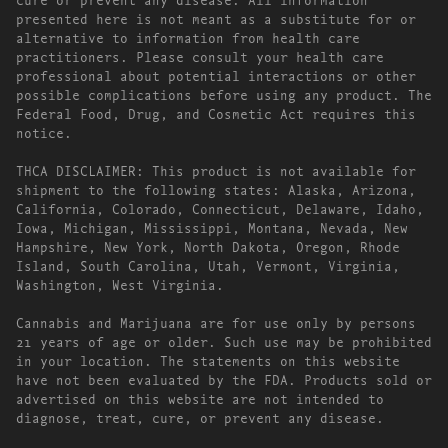
presented here is not meant as a substitute for or
alternative to information from health care
practitioners. Please consult your health care
professional about potential interactions or other
possible complications before using any product. The
Federal Food, Drug, and Cosmetic Act requires this
notice.
THCA DISCLAIMER: This product is not available for
shipment to the following states: Alaska, Arizona,
California, Colorado, Connecticut, Delaware, Idaho,
Iowa, Michigan, Mississippi, Montana, Nevada, New
Hampshire, New York, North Dakota, Oregon, Rhode
Island, South Carolina, Utah, Vermont, Virginia,
Washington, West Virginia.
Cannabis and Marijuana are for use only by persons
21 years of age or older. Such use may be prohibited
in your location. The statements on this website
have not been evaluated by the FDA. Products sold or
advertised on this website are not intended to
diagnose, treat, cure, or prevent any disease.