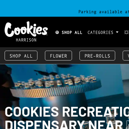
Parking available a
🍪 SHOP ALL
CATEGORIES

HARRISON
SHOP ALL
FLOWER
PRE-ROLLS
COOKIES RECREATI
DISPENSARY NEAR