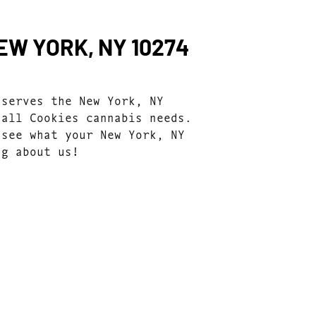
EW YORK, NY 10274
 serves the New York, NY
 all Cookies cannabis needs.
 see what your New York, NY
ng about us!