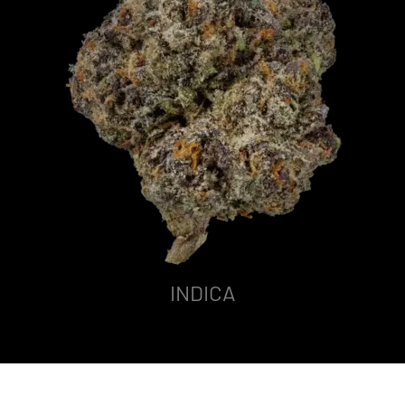
INDICA