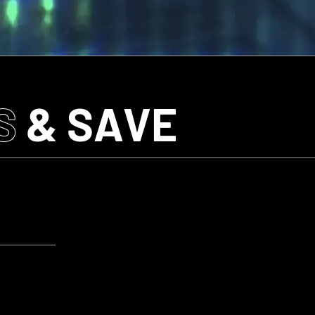
S
& SAVE