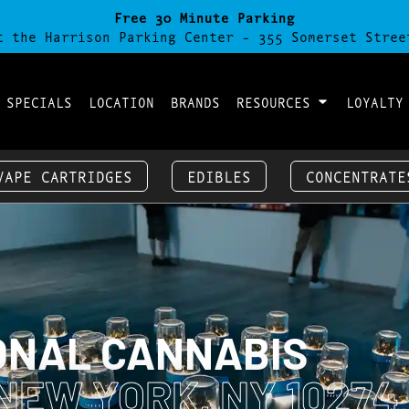
Free 30 Minute Parking
t the Harrison Parking Center - 355 Somerset Stree
 SPECIALS
LOCATION
BRANDS
RESOURCES
LOYALTY
VAPE CARTRIDGES
EDIBLES
CONCENTRATE
ONAL CANNABIS
NEW YORK, NY 10274