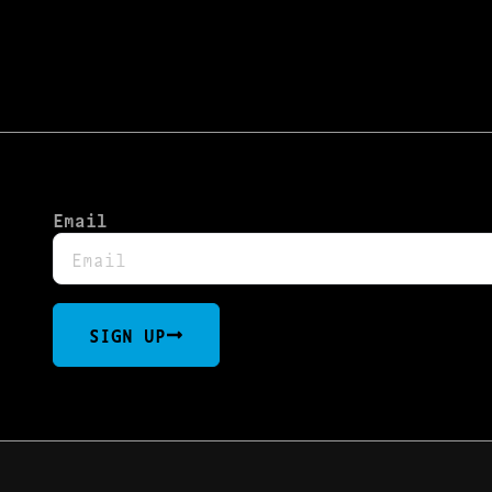
Email
SIGN UP