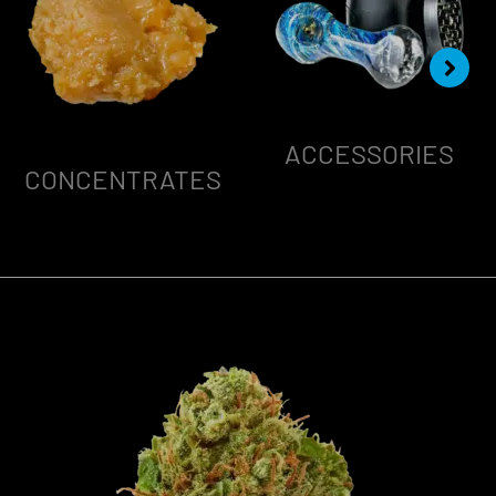
ACCESSORIES
CONCENTRATES