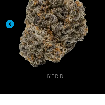
HYBRID