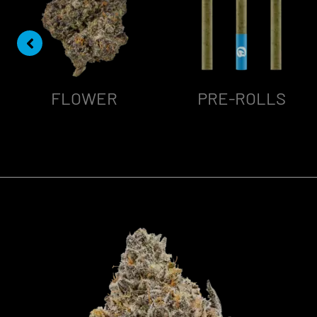
FLOWER
PRE-ROLLS