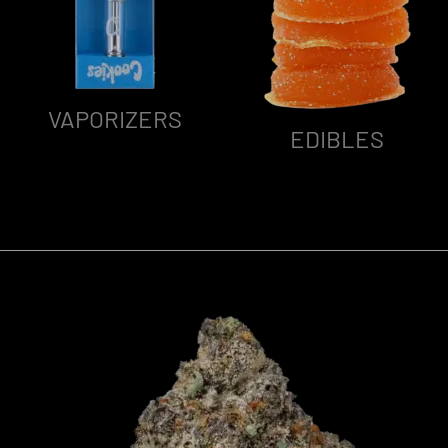
VAPORIZERS
EDIBLES