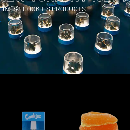
 FINEST COOKIES PRODUCTS