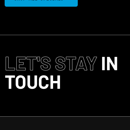
LET'S STAY
IN
TOUCH