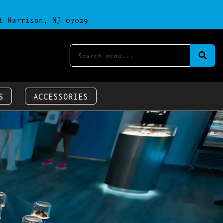
t Harrison, NJ 07029
S
ACCESSORIES