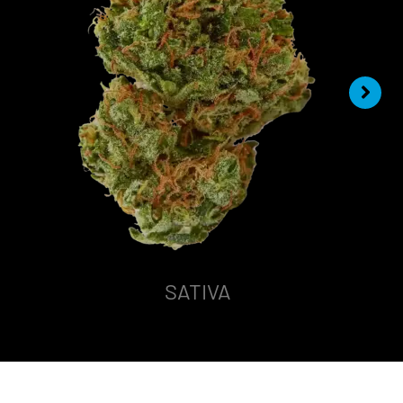
SATIVA