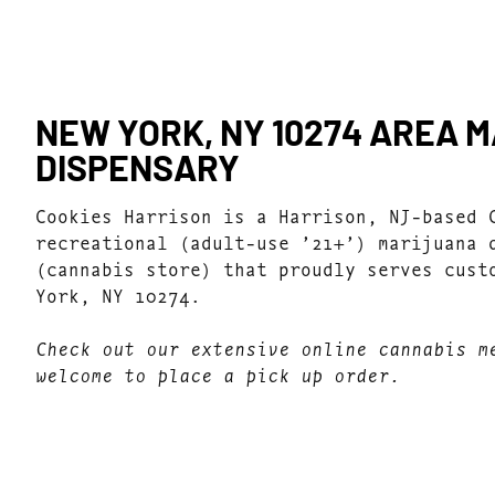
NEW YORK, NY 10274 AREA 
DISPENSARY
Cookies Harrison is a Harrison, NJ-based 
recreational (adult-use ’21+’) marijuana 
(cannabis store) that proudly serves cust
York, NY 10274.
Check out our extensive online cannabis m
welcome to place a pick up order.