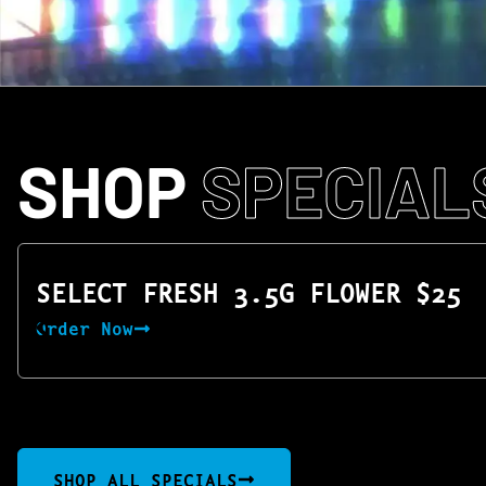
SHOP
SPECIAL
SELECT FRESH 3.5G FLOWER $25
Order Now
SHOP ALL SPECIALS