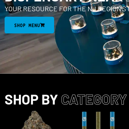
YOUR RESOURCE FOR THE NJ REGION’S
SHOP MENU
SHOP BY
CATEGORY