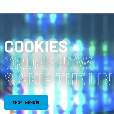
COOKIES
ORDER NOW
& SKIP THE LI
SHOP MENU