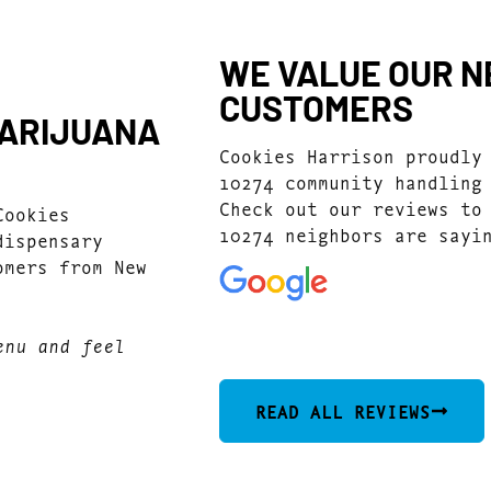
WE VALUE OUR N
CUSTOMERS
MARIJUANA
Cookies Harrison proudly
10274 community handling
Check out our reviews to
Cookies
10274 neighbors are sayi
dispensary
omers from New
4.7
(1077)
enu and feel
READ ALL REVIEWS