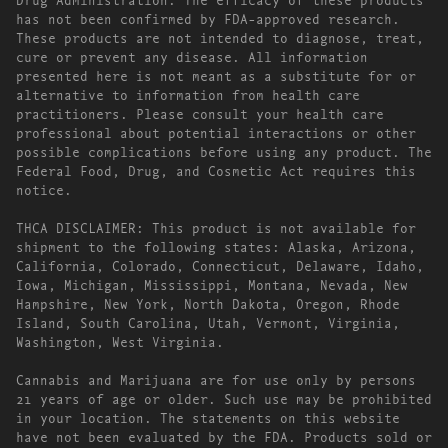
has not been confirmed by FDA-approved research.
These products are not intended to diagnose, treat,
cure or prevent any disease. All information
presented here is not meant as a substitute for or
alternative to information from health care
practitioners. Please consult your health care
professional about potential interactions or other
possible complications before using any product. The
Federal Food, Drug, and Cosmetic Act requires this
notice.
THCA DISCLAIMER: This product is not available for
shipment to the following states: Alaska, Arizona,
California, Colorado, Connecticut, Delaware, Idaho,
Iowa, Michigan, Mississippi, Montana, Nevada, New
Hampshire, New York, North Dakota, Oregon, Rhode
Island, South Carolina, Utah, Vermont, Virginia,
Washington, West Virginia.
Cannabis and Marijuana are for use only by persons
21 years of age or older. Such use may be prohibited
in your location. The statements on this website
have not been evaluated by the FDA. Products sold or