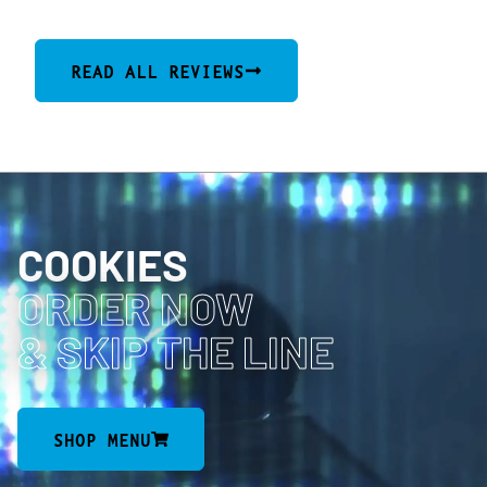
READ ALL REVIEWS
COOKIES
ORDER NOW
& SKIP THE LINE
SHOP MENU