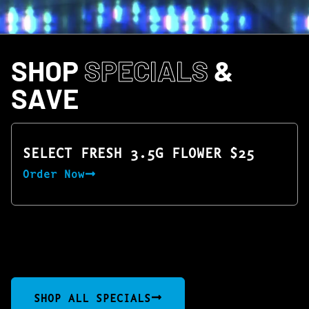
SHOP
SPECIALS
&
SAVE
SELECT FRESH 3.5G FLOWER $25
Order Now
SHOP ALL SPECIALS