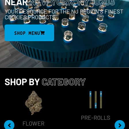
NEAR
NEW YORK, NY 10203
YOUR RESOURCE FOR THE NJ REGION’S FINEST
COOKIES PRODUCTS
SHOP MENU
SHOP BY
CATEGORY
PRE-ROLLS
FLOWER