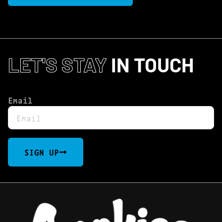
LET'S STAY
IN TOUCH
Email
SIGN UP