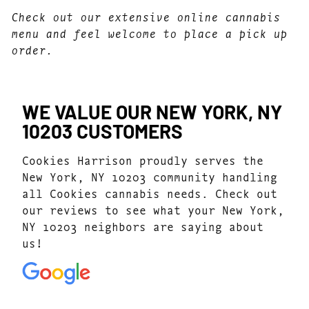
Check out our extensive online cannabis
menu and feel welcome to place a pick up
order.
WE VALUE OUR NEW YORK, NY
10203 CUSTOMERS
Cookies Harrison proudly serves the
New York, NY 10203 community handling
all Cookies cannabis needs. Check out
our reviews to see what your New York,
NY 10203 neighbors are saying about
us!
4.7
(1077)