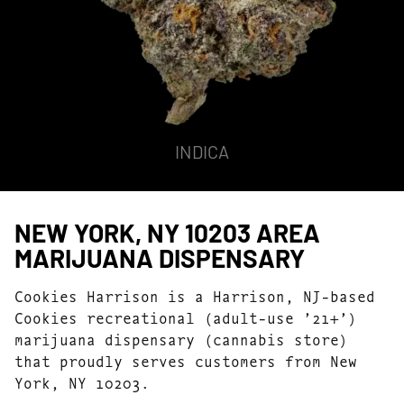
INDICA
NEW YORK, NY 10203 AREA
MARIJUANA DISPENSARY
Cookies Harrison is a Harrison, NJ-based
Cookies recreational (adult-use ’21+’)
marijuana dispensary (cannabis store)
that proudly serves customers from New
York, NY 10203.