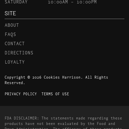
SATURDAY
10:00AM – 10:00PM
SITE
ABOUT
FAQS
CONTACT
DIRECTIONS
LOYALTY
Copyright © 2026 Cookies Harrison. All Rights
Reserved.
PRIVACY POLICY
TERMS OF USE
FDA DISCLAIMER: The statements made regarding these
products have not been evaluated by the Food and
Drug Administration. The efficacy of these products