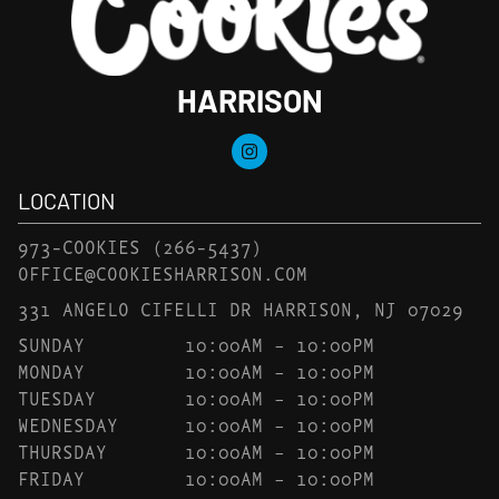
HARRISON
LOCATION
973-COOKIES
(266-5437)
OFFICE@COOKIESHARRISON.COM
331 ANGELO CIFELLI DR HARRISON, NJ 07029
SUNDAY
10:00AM – 10:00PM
MONDAY
10:00AM – 10:00PM
TUESDAY
10:00AM – 10:00PM
WEDNESDAY
10:00AM – 10:00PM
THURSDAY
10:00AM – 10:00PM
FRIDAY
10:00AM – 10:00PM