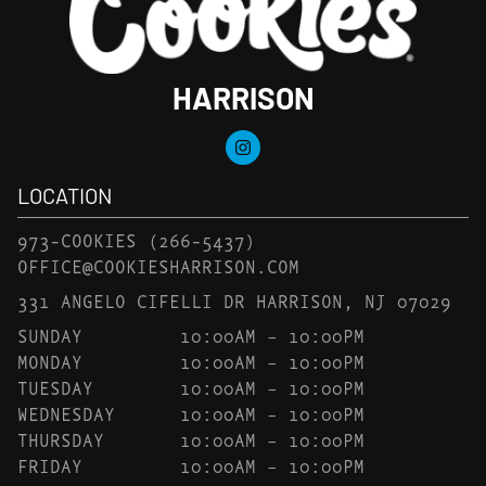
HARRISON
LOCATION
973-COOKIES
(266-5437)
OFFICE@COOKIESHARRISON.COM
331 ANGELO CIFELLI DR HARRISON, NJ 07029
SUNDAY
10:00AM – 10:00PM
MONDAY
10:00AM – 10:00PM
TUESDAY
10:00AM – 10:00PM
WEDNESDAY
10:00AM – 10:00PM
THURSDAY
10:00AM – 10:00PM
FRIDAY
10:00AM – 10:00PM