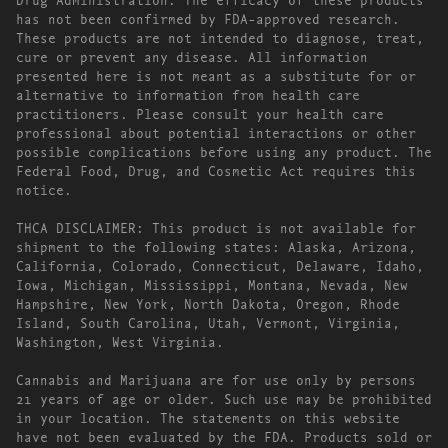
has not been confirmed by FDA-approved research.
These products are not intended to diagnose, treat,
cure or prevent any disease. All information
presented here is not meant as a substitute for or
alternative to information from health care
practitioners. Please consult your health care
professional about potential interactions or other
possible complications before using any product. The
Federal Food, Drug, and Cosmetic Act requires this
notice.
THCA DISCLAIMER: This product is not available for
shipment to the following states: Alaska, Arizona,
California, Colorado, Connecticut, Delaware, Idaho,
Iowa, Michigan, Mississippi, Montana, Nevada, New
Hampshire, New York, North Dakota, Oregon, Rhode
Island, South Carolina, Utah, Vermont, Virginia,
Washington, West Virginia.
Cannabis and Marijuana are for use only by persons
21 years of age or older. Such use may be prohibited
in your location. The statements on this website
have not been evaluated by the FDA. Products sold or