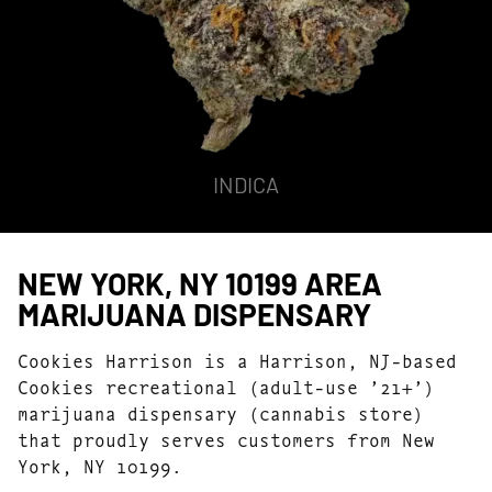
INDICA
NEW YORK, NY 10199 AREA
MARIJUANA DISPENSARY
Cookies Harrison is a Harrison, NJ-based
Cookies recreational (adult-use ’21+’)
marijuana dispensary (cannabis store)
that proudly serves customers from New
York, NY 10199.