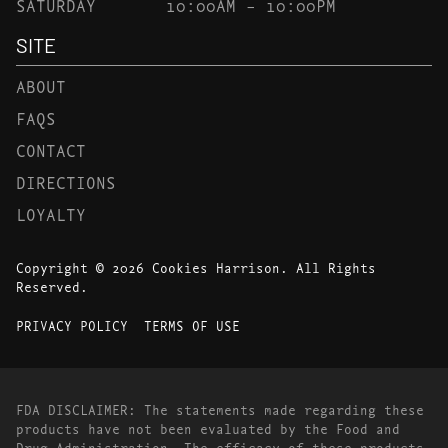
SATURDAY
10:00AM – 10:00PM
SITE
ABOUT
FAQS
CONTACT
DIRECTIONS
LOYALTY
Copyright © 2026 Cookies Harrison. All Rights
Reserved.
PRIVACY POLICY
TERMS OF USE
FDA DISCLAIMER: The statements made regarding these
products have not been evaluated by the Food and
Drug Administration. The efficacy of these products