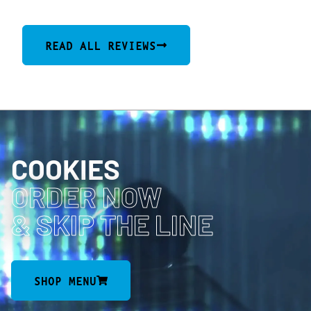
READ ALL REVIEWS
COOKIES
ORDER NOW
& SKIP THE LINE
SHOP MENU