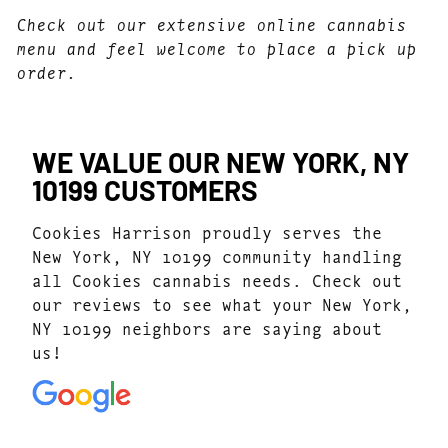
Check out our extensive online cannabis
menu and feel welcome to place a pick up
order.
WE VALUE OUR NEW YORK, NY
10199 CUSTOMERS
Cookies Harrison proudly serves the
New York, NY 10199 community handling
all Cookies cannabis needs. Check out
our reviews to see what your New York,
NY 10199 neighbors are saying about
us!
4.7
(1041)