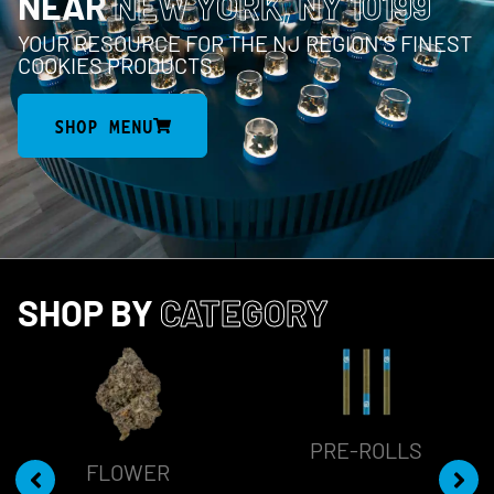
NEAR
NEW YORK, NY 10199
YOUR RESOURCE FOR THE NJ REGION’S FINEST
COOKIES PRODUCTS
SHOP MENU
SHOP BY
CATEGORY
PRE-ROLLS
FLOWER