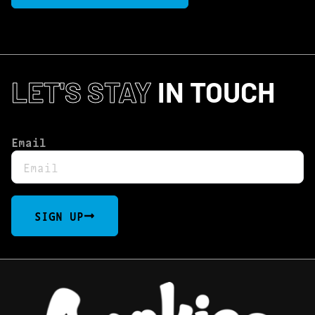
LET'S STAY
IN TOUCH
Email
SIGN UP