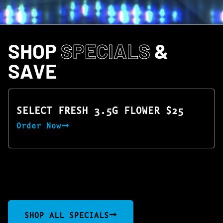
SHOP
SPECIALS
&
SAVE
SELECT FRESH 3.5G FLOWER $25
Order Now
SHOP ALL SPECIALS