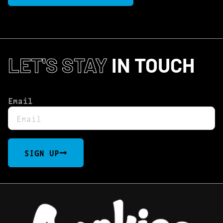
LET'S STAY
IN TOUCH
Email
SIGN UP