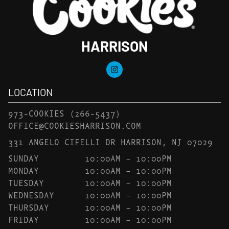
HARRISON
LOCATION
973-COOKIES
(266-5437)
OFFICE@COOKIESHARRISON.COM
331 ANGELO CIFELLI DR HARRISON, NJ 07029
SUNDAY
10:00AM – 10:00PM
MONDAY
10:00AM – 10:00PM
TUESDAY
10:00AM – 10:00PM
WEDNESDAY
10:00AM – 10:00PM
THURSDAY
10:00AM – 10:00PM
FRIDAY
10:00AM – 10:00PM