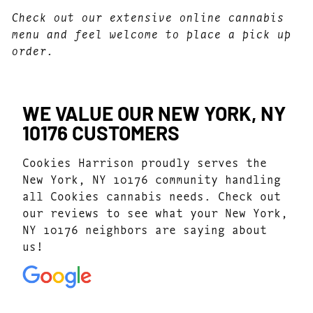
Check out our extensive online cannabis
menu and feel welcome to place a pick up
order.
WE VALUE OUR NEW YORK, NY
10176 CUSTOMERS
Cookies Harrison proudly serves the
New York, NY 10176 community handling
all Cookies cannabis needs. Check out
our reviews to see what your New York,
NY 10176 neighbors are saying about
us!
4.7
(1077)