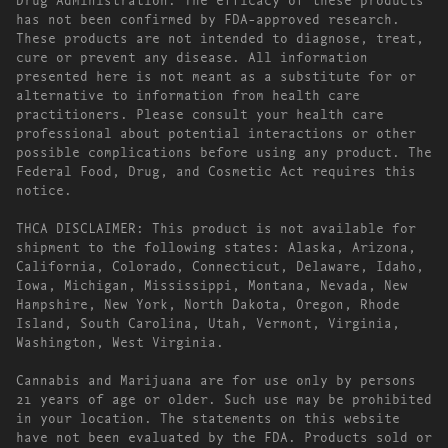
has not been confirmed by FDA-approved research.
These products are not intended to diagnose, treat,
cure or prevent any disease. All information
presented here is not meant as a substitute for or
alternative to information from health care
practitioners. Please consult your health care
professional about potential interactions or other
possible complications before using any product. The
Federal Food, Drug, and Cosmetic Act requires this
notice.
THCA DISCLAIMER: This product is not available for
shipment to the following states: Alaska, Arizona,
California, Colorado, Connecticut, Delaware, Idaho,
Iowa, Michigan, Mississippi, Montana, Nevada, New
Hampshire, New York, North Dakota, Oregon, Rhode
Island, South Carolina, Utah, Vermont, Virginia,
Washington, West Virginia.
Cannabis and Marijuana are for use only by persons
21 years of age or older. Such use may be prohibited
in your location. The statements on this website
have not been evaluated by the FDA. Products sold or