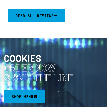
READ ALL REVIEWS
COOKIES
ORDER NOW
& SKIP THE LINE
SHOP MENU