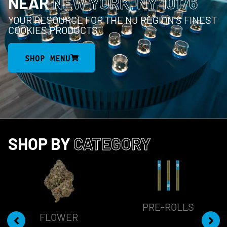
NEAR
NEW YORK, NY 10176
YOUR RESOURCE FOR THE NJ REGION’S FINEST
COOKIES PRODUCTS
SHOP MENU
SHOP BY
CATEGORY
PRE-ROLLS
FLOWER