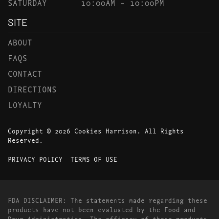
SATURDAY
10:00AM – 10:00PM
SITE
ABOUT
FAQS
CONTACT
DIRECTIONS
LOYALTY
Copyright © 2026 Cookies Harrison. All Rights
Reserved.
PRIVACY POLICY
TERMS OF USE
FDA DISCLAIMER: The statements made regarding these
products have not been evaluated by the Food and
Drug Administration. The efficacy of these products