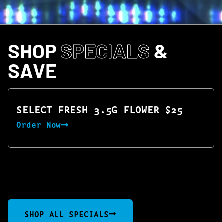
SHOP
SPECIALS
&
SAVE
SELECT FRESH 3.5G FLOWER $25
Order Now
SHOP ALL SPECIALS