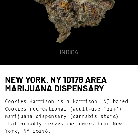
INDICA
NEW YORK, NY 10176 AREA
MARIJUANA DISPENSARY
Cookies Harrison is a Harrison, NJ-based
Cookies recreational (adult-use ’21+’)
marijuana dispensary (cannabis store)
that proudly serves customers from New
York, NY 10176.