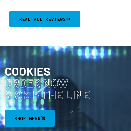
READ ALL REVIEWS
COOKIES
ORDER NOW
& SKIP THE LINE
SHOP MENU