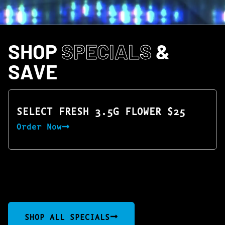
SHOP
SPECIALS
&
SAVE
SELECT FRESH 3.5G FLOWER $25
Order Now
SHOP ALL SPECIALS