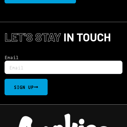
LET'S STAY
IN TOUCH
Email
SIGN UP