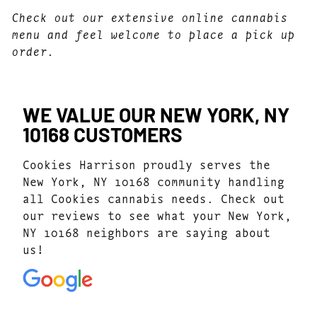
Check out our extensive online cannabis
menu and feel welcome to place a pick up
order.
WE VALUE OUR NEW YORK, NY
10168 CUSTOMERS
Cookies Harrison proudly serves the
New York, NY 10168 community handling
all Cookies cannabis needs. Check out
our reviews to see what your New York,
NY 10168 neighbors are saying about
us!
4.9
(205)