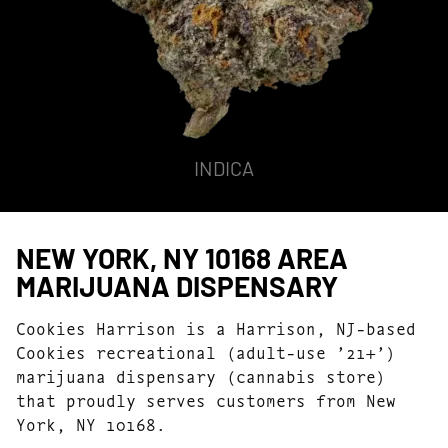
INDICA
NEW YORK, NY 10168 AREA
MARIJUANA DISPENSARY
Cookies Harrison is a Harrison, NJ-based
Cookies recreational (adult-use ’21+’)
marijuana dispensary (cannabis store)
that proudly serves customers from New
York, NY 10168.