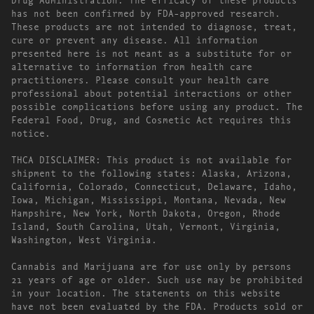
has not been confirmed by FDA-approved research.
These products are not intended to diagnose, treat,
cure or prevent any disease. All information
presented here is not meant as a substitute for or
alternative to information from health care
practitioners. Please consult your health care
professional about potential interactions or other
possible complications before using any product. The
Federal Food, Drug, and Cosmetic Act requires this
notice.
THCA DISCLAIMER: This product is not available for
shipment to the following states: Alaska, Arizona,
California, Colorado, Connecticut, Delaware, Idaho,
Iowa, Michigan, Mississippi, Montana, Nevada, New
Hampshire, New York, North Dakota, Oregon, Rhode
Island, South Carolina, Utah, Vermont, Virginia,
Washington, West Virginia.
Cannabis and Marijuana are for use only by persons
21 years of age or older. Such use may be prohibited
in your location. The statements on this website
have not been evaluated by the FDA. Products sold or