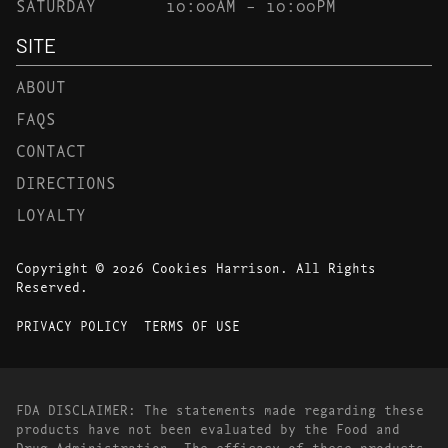
SATURDAY
10:00AM – 10:00PM
SITE
ABOUT
FAQS
CONTACT
DIRECTIONS
LOYALTY
Copyright © 2026 Cookies Harrison. All Rights
Reserved.
PRIVACY POLICY
TERMS OF USE
FDA DISCLAIMER: The statements made regarding these
products have not been evaluated by the Food and
Drug Administration. The efficacy of these products