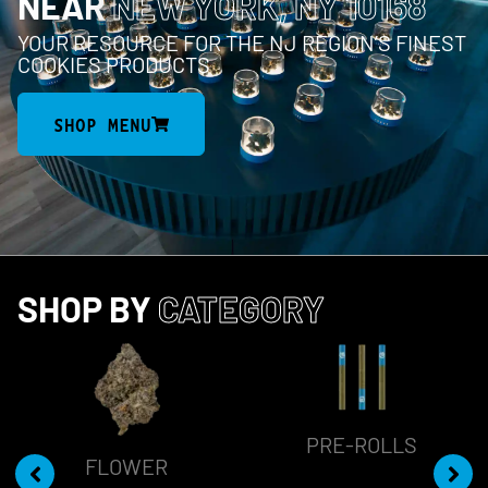
NEAR
NEW YORK, NY 10168
YOUR RESOURCE FOR THE NJ REGION’S FINEST
COOKIES PRODUCTS
SHOP MENU
SHOP BY
CATEGORY
PRE-ROLLS
FLOWER