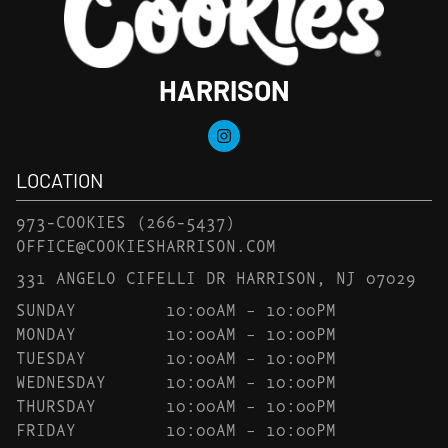
HARRISON
LOCATION
973-COOKIES
(266-5437)
OFFICE@COOKIESHARRISON.COM
331 ANGELO CIFELLI DR HARRISON, NJ 07029
SUNDAY
10:00AM – 10:00PM
MONDAY
10:00AM – 10:00PM
TUESDAY
10:00AM – 10:00PM
WEDNESDAY
10:00AM – 10:00PM
THURSDAY
10:00AM – 10:00PM
FRIDAY
10:00AM – 10:00PM