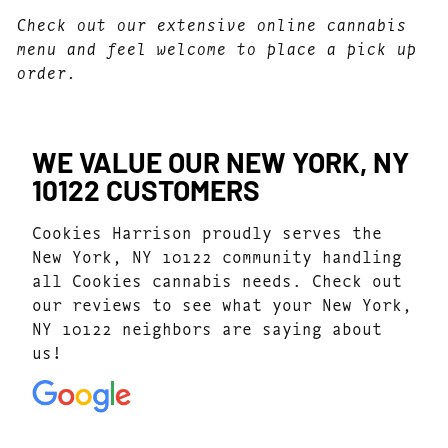
Check out our extensive online cannabis
menu and feel welcome to place a pick up
order.
WE VALUE OUR NEW YORK, NY
10122 CUSTOMERS
Cookies Harrison proudly serves the
New York, NY 10122 community handling
all Cookies cannabis needs. Check out
our reviews to see what your New York,
NY 10122 neighbors are saying about
us!
4.7
(1077)