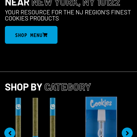
NEAR
NEW YORK, NY 10122
YOUR RESOURCE FOR THE NJ REGION’S FINEST
COOKIES PRODUCTS
SHOP MENU
SHOP BY
CATEGORY