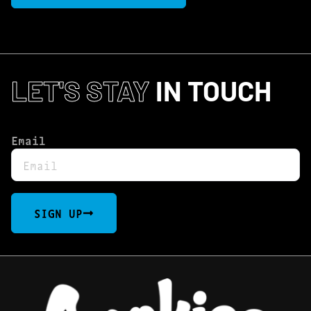
LET'S STAY
IN TOUCH
Email
SIGN UP