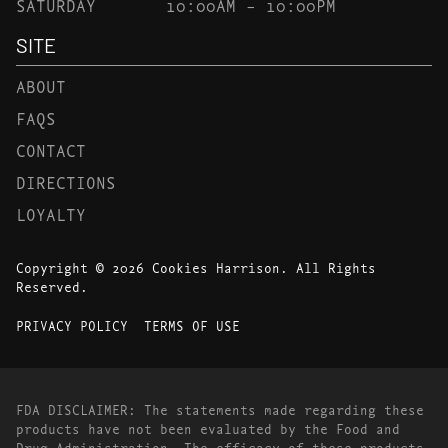
SATURDAY
10:00AM – 10:00PM
SITE
ABOUT
FAQS
CONTACT
DIRECTIONS
LOYALTY
Copyright © 2026 Cookies Harrison. All Rights
Reserved.
PRIVACY POLICY
TERMS OF USE
FDA DISCLAIMER: The statements made regarding these
products have not been evaluated by the Food and
Drug Administration. The efficacy of these products