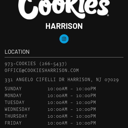
HARRISON
LOCATION
973-COOKIES
(266-5437)
OFFICE@COOKIESHARRISON.COM
331 ANGELO CIFELLI DR HARRISON, NJ 07029
SUNDAY
10:00AM – 10:00PM
MONDAY
10:00AM – 10:00PM
TUESDAY
10:00AM – 10:00PM
WEDNESDAY
10:00AM – 10:00PM
THURSDAY
10:00AM – 10:00PM
FRIDAY
10:00AM – 10:00PM