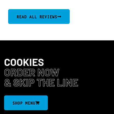
READ ALL REVIEWS
COOKIES
ORDER NOW
& SKIP THE LINE
SHOP MENU