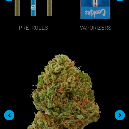
VAPORIZERS
EDIBLES