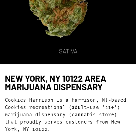
HYBRID
NEW YORK, NY 10122 AREA
MARIJUANA DISPENSARY
Cookies Harrison is a Harrison, NJ-based
Cookies recreational (adult-use ’21+’)
marijuana dispensary (cannabis store)
that proudly serves customers from New
York, NY 10122.