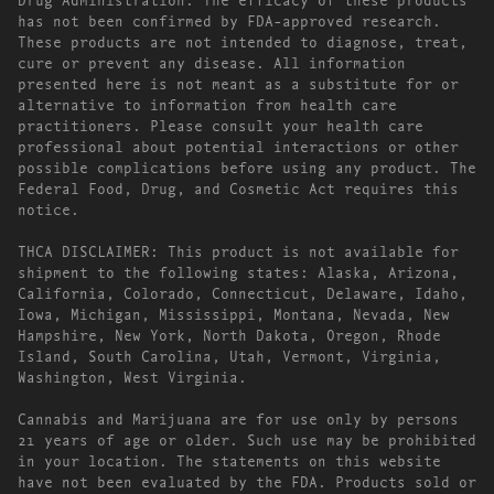
has not been confirmed by FDA-approved research.
These products are not intended to diagnose, treat,
cure or prevent any disease. All information
presented here is not meant as a substitute for or
alternative to information from health care
practitioners. Please consult your health care
professional about potential interactions or other
possible complications before using any product. The
Federal Food, Drug, and Cosmetic Act requires this
notice.
THCA DISCLAIMER: This product is not available for
shipment to the following states: Alaska, Arizona,
California, Colorado, Connecticut, Delaware, Idaho,
Iowa, Michigan, Mississippi, Montana, Nevada, New
Hampshire, New York, North Dakota, Oregon, Rhode
Island, South Carolina, Utah, Vermont, Virginia,
Washington, West Virginia.
Cannabis and Marijuana are for use only by persons
21 years of age or older. Such use may be prohibited
in your location. The statements on this website
have not been evaluated by the FDA. Products sold or