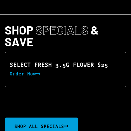
SHOP
SPECIALS
&
SAVE
SELECT FRESH 3.5G FLOWER $25
Order Now
SHOP ALL SPECIALS