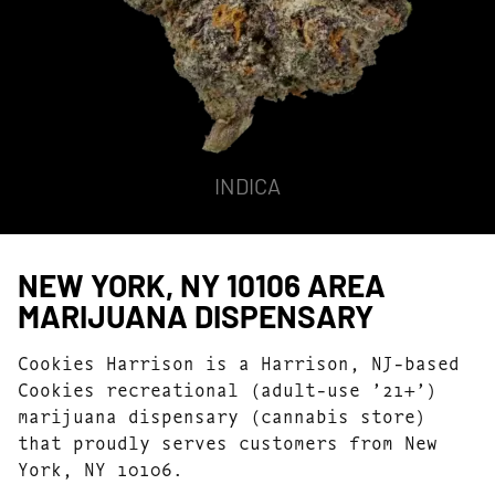
INDICA
NEW YORK, NY 10106 AREA
MARIJUANA DISPENSARY
Cookies Harrison is a Harrison, NJ-based
Cookies recreational (adult-use ’21+’)
marijuana dispensary (cannabis store)
that proudly serves customers from New
York, NY 10106.