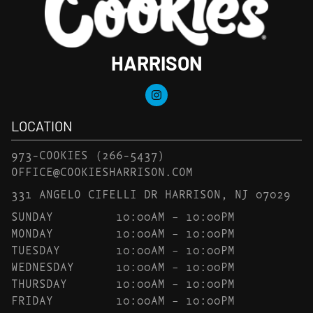
HARRISON
LOCATION
973-COOKIES
(266-5437)
OFFICE@COOKIESHARRISON.COM
331 ANGELO CIFELLI DR HARRISON, NJ 07029
SUNDAY
10:00AM – 10:00PM
MONDAY
10:00AM – 10:00PM
TUESDAY
10:00AM – 10:00PM
WEDNESDAY
10:00AM – 10:00PM
THURSDAY
10:00AM – 10:00PM
FRIDAY
10:00AM – 10:00PM