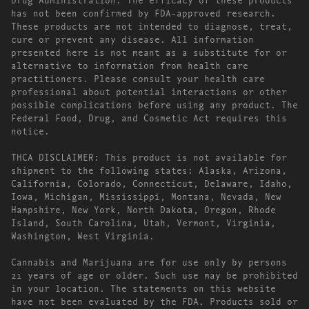
has not been confirmed by FDA-approved research.
These products are not intended to diagnose, treat,
cure or prevent any disease. All information
presented here is not meant as a substitute for or
alternative to information from health care
practitioners. Please consult your health care
professional about potential interactions or other
possible complications before using any product. The
Federal Food, Drug, and Cosmetic Act requires this
notice.
THCA DISCLAIMER: This product is not available for
shipment to the following states: Alaska, Arizona,
California, Colorado, Connecticut, Delaware, Idaho,
Iowa, Michigan, Mississippi, Montana, Nevada, New
Hampshire, New York, North Dakota, Oregon, Rhode
Island, South Carolina, Utah, Vermont, Virginia,
Washington, West Virginia.
Cannabis and Marijuana are for use only by persons
21 years of age or older. Such use may be prohibited
in your location. The statements on this website
have not been evaluated by the FDA. Products sold or