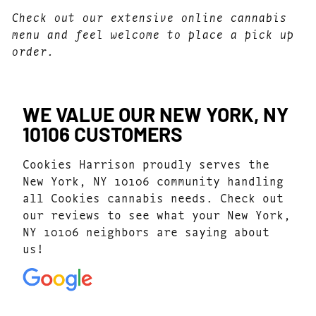
Check out our extensive online cannabis
menu and feel welcome to place a pick up
order.
WE VALUE OUR NEW YORK, NY
10106 CUSTOMERS
Cookies Harrison proudly serves the
New York, NY 10106 community handling
all Cookies cannabis needs. Check out
our reviews to see what your New York,
NY 10106 neighbors are saying about
us!
4.7
(1077)