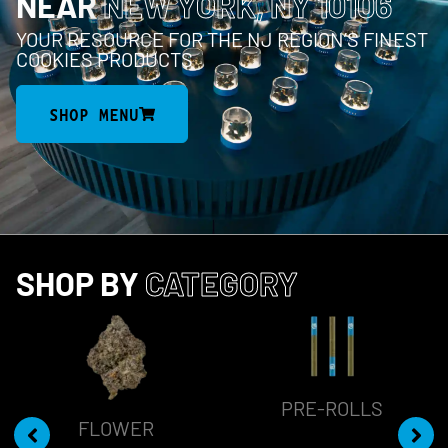
NEAR
NEW YORK, NY 10106
YOUR RESOURCE FOR THE NJ REGION’S FINEST
COOKIES PRODUCTS
SHOP MENU
SHOP BY
CATEGORY
PRE-ROLLS
FLOWER