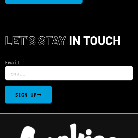
LET'S STAY
IN TOUCH
Email
SIGN UP