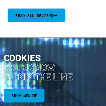
READ ALL REVIEWS
COOKIES
ORDER NOW
& SKIP THE LINE
SHOP MENU