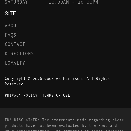
SATURDAY
10:00AM – 10:00PM
SITE
ABOUT
FAQS
CONTACT
DIRECTIONS
LOYALTY
Copyright © 2026 Cookies Harrison. All Rights
Reserved.
PRIVACY POLICY
TERMS OF USE
FDA DISCLAIMER: The statements made regarding these
products have not been evaluated by the Food and
Drug Administration. The efficacy of these products