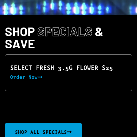
SHOP
SPECIALS
&
SAVE
SELECT FRESH 3.5G FLOWER $25
Order Now
SHOP ALL SPECIALS