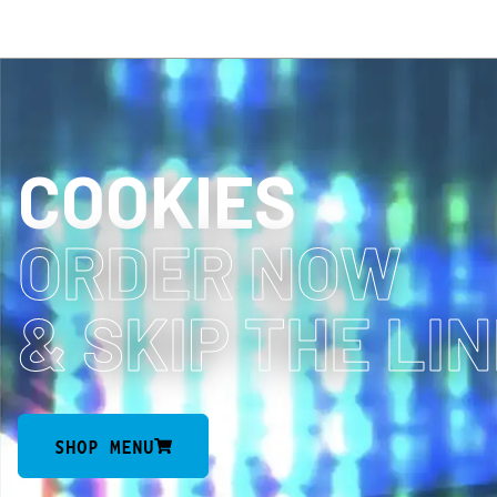
COOKIES
ORDER NOW
& SKIP THE LI
SHOP MENU