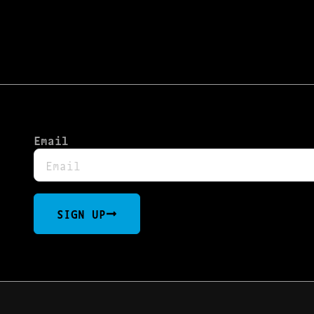
Email
SIGN UP