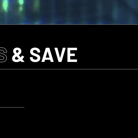
S
& SAVE