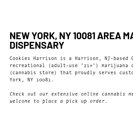
NEW YORK, NY 10081 AREA 
DISPENSARY
Cookies Harrison is a Harrison, NJ-based 
recreational (adult-use ’21+’) marijuana 
(cannabis store) that proudly serves cust
York, NY 10081.
Check out our extensive online cannabis m
welcome to place a pick up order.