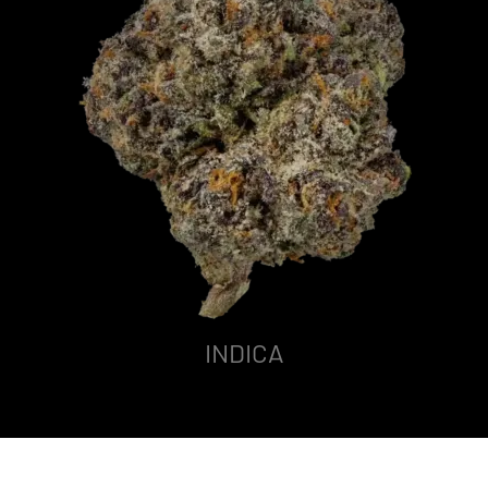
INDICA