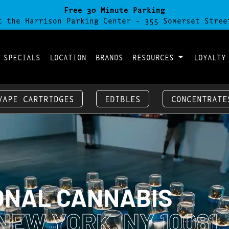
Free 30 Minute Parking
t the Harrison Parking Center - 355 Somerset Stree
 SPECIALS
LOCATION
BRANDS
RESOURCES
LOYALTY
VAPE CARTRIDGES
EDIBLES
CONCENTRATE
ONAL CANNABIS
NEW YORK, NY 10081