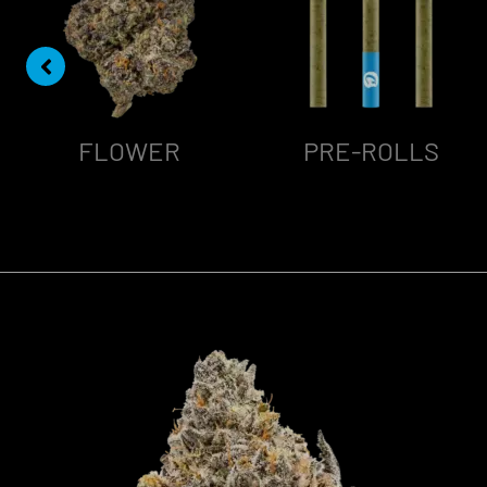
FLOWER
PRE-ROLLS