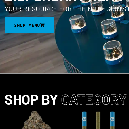
YOUR RESOURCE FOR THE NJ REGION’S
SHOP MENU
SHOP BY
CATEGORY