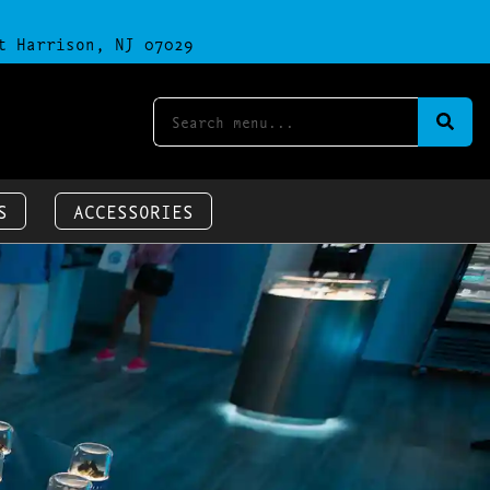
t Harrison, NJ 07029
S
ACCESSORIES