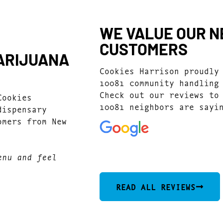
WE VALUE OUR NE
CUSTOMERS
MARIJUANA
Cookies Harrison proudly
10081 community handling
Check out our reviews to
Cookies
10081 neighbors are sayi
dispensary
omers from New
4.9
(546)
enu and feel
READ ALL REVIEWS