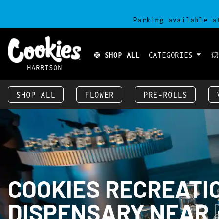
Parking available a
🍪 SHOP ALL
CATEGORIES

HARRISON
SHOP ALL
FLOWER
PRE-ROLLS
COOKIES RECREATI
DISPENSARY NEAR