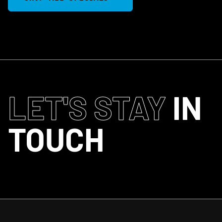
LET'S STAY
IN
TOUCH