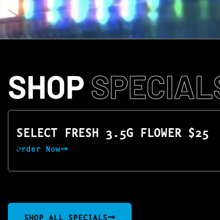
SHOP
SPECIAL
SELECT FRESH 3.5G FLOWER $25
Order Now
SHOP ALL SPECIALS