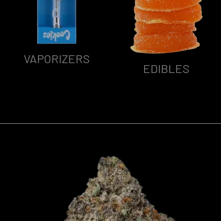
VAPORIZERS
EDIBLES