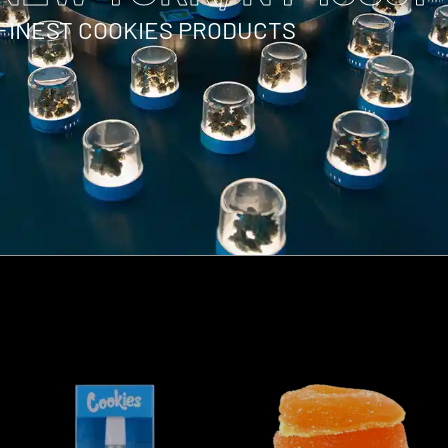
 FINEST COOKIES PRODUCTS