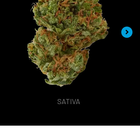
SATIVA