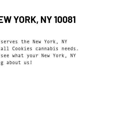
W YORK, NY 10081
 serves the New York, NY
 all Cookies cannabis needs.
 see what your New York, NY
ng about us!