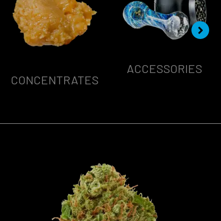
ACCESSORIES
CONCENTRATES