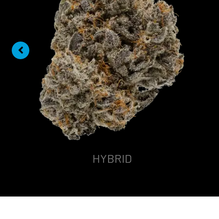
HYBRID