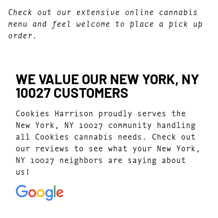
Check out our extensive online cannabis
menu and feel welcome to place a pick up
order.
WE VALUE OUR NEW YORK, NY
10027 CUSTOMERS
Cookies Harrison proudly serves the
New York, NY 10027 community handling
all Cookies cannabis needs. Check out
our reviews to see what your New York,
NY 10027 neighbors are saying about
us!
4.8
(168)