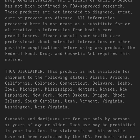
has not been confirmed by FDA-approved research.
These products are not intended to diagnose, treat,
cure or prevent any disease. All information
presented here is not meant as a substitute for or
alternative to information from health care
practitioners. Please consult your health care
professional about potential interactions or other
possible complications before using any product. The
Federal Food, Drug, and Cosmetic Act requires this
notice.
THCA DISCLAIMER: This product is not available for
shipment to the following states: Alaska, Arizona,
California, Colorado, Connecticut, Delaware, Idaho,
Iowa, Michigan, Mississippi, Montana, Nevada, New
Hampshire, New York, North Dakota, Oregon, Rhode
Island, South Carolina, Utah, Vermont, Virginia,
Washington, West Virginia.
Cannabis and Marijuana are for use only by persons
21 years of age or older. Such use may be prohibited
in your location. The statements on this website
have not been evaluated by the FDA. Products sold or