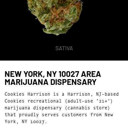
SATIVA
NEW YORK, NY 10027 AREA
MARIJUANA DISPENSARY
Cookies Harrison is a Harrison, NJ-based
Cookies recreational (adult-use ’21+’)
marijuana dispensary (cannabis store)
that proudly serves customers from New
York, NY 10027.