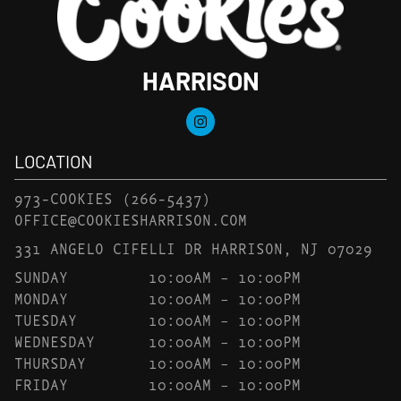
HARRISON
LOCATION
973-COOKIES
(266-5437)
OFFICE@COOKIESHARRISON.COM
331 ANGELO CIFELLI DR HARRISON, NJ 07029
SUNDAY
10:00AM – 10:00PM
MONDAY
10:00AM – 10:00PM
TUESDAY
10:00AM – 10:00PM
WEDNESDAY
10:00AM – 10:00PM
THURSDAY
10:00AM – 10:00PM
FRIDAY
10:00AM – 10:00PM