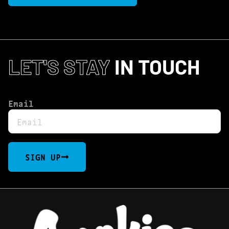
LET'S STAY
IN TOUCH
Email
SIGN UP