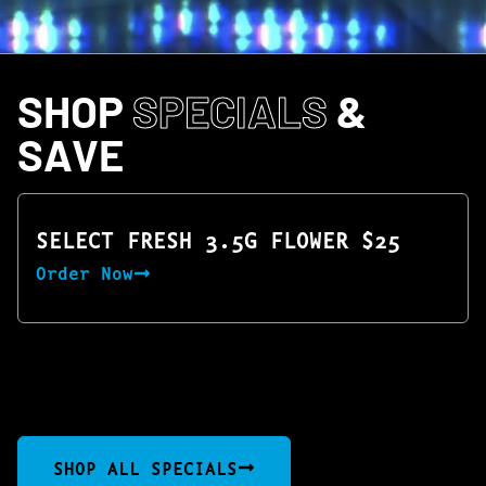
SHOP
SPECIALS
&
SAVE
SELECT FRESH 3.5G FLOWER $25
Order Now
SHOP ALL SPECIALS