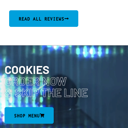
READ ALL REVIEWS
COOKIES
ORDER NOW
& SKIP THE LINE
SHOP MENU