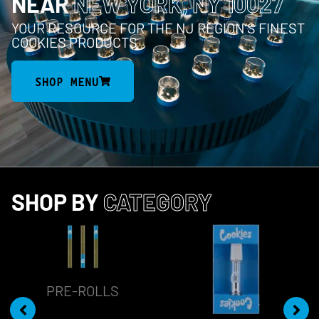
NEAR
NEW YORK, NY 10027
YOUR RESOURCE FOR THE NJ REGION’S FINEST
COOKIES PRODUCTS
SHOP MENU
SHOP BY
CATEGORY
PRE-ROLLS