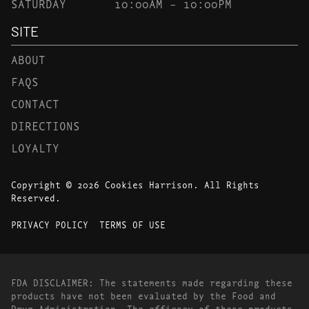
SATURDAY
10:00AM – 10:00PM
SITE
ABOUT
FAQS
CONTACT
DIRECTIONS
LOYALTY
Copyright © 2026 Cookies Harrison. All Rights
Reserved.
PRIVACY POLICY
TERMS OF USE
FDA DISCLAIMER: The statements made regarding these
products have not been evaluated by the Food and
Drug Administration. The efficacy of these products