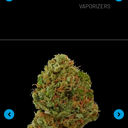
VAPORIZERS