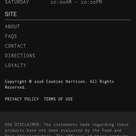
SATURDAY
10:00AM – 10:00PM
SITE
ABOUT
FAQS
CONTACT
DIRECTIONS
LOYALTY
Copyright © 2026 Cookies Harrison. All Rights
Reserved.
PRIVACY POLICY
TERMS OF USE
FDA DISCLAIMER: The statements made regarding these
products have not been evaluated by the Food and
Drug Administration. The efficacy of these products