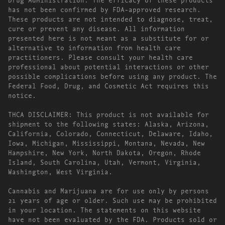
has not been confirmed by FDA-approved research.
These products are not intended to diagnose, treat,
cure or prevent any disease. All information
presented here is not meant as a substitute for or
alternative to information from health care
practitioners. Please consult your health care
professional about potential interactions or other
possible complications before using any product. The
Federal Food, Drug, and Cosmetic Act requires this
notice.
THCA DISCLAIMER: This product is not available for
shipment to the following states: Alaska, Arizona,
California, Colorado, Connecticut, Delaware, Idaho,
Iowa, Michigan, Mississippi, Montana, Nevada, New
Hampshire, New York, North Dakota, Oregon, Rhode
Island, South Carolina, Utah, Vermont, Virginia,
Washington, West Virginia.
Cannabis and Marijuana are for use only by persons
21 years of age or older. Such use may be prohibited
in your location. The statements on this website
have not been evaluated by the FDA. Products sold or