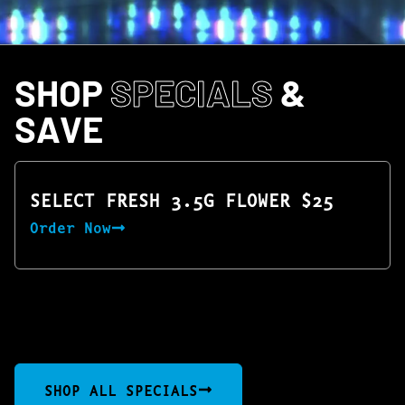
SHOP
SPECIALS
&
SAVE
SELECT FRESH 3.5G FLOWER $25
Order Now
SHOP ALL SPECIALS