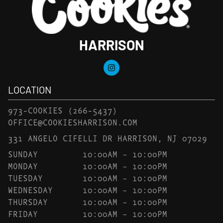
HARRISON
LOCATION
973-COOKIES
(266-5437)
OFFICE@COOKIESHARRISON.COM
331 ANGELO CIFELLI DR HARRISON, NJ 07029
SUNDAY
10:00AM – 10:00PM
MONDAY
10:00AM – 10:00PM
TUESDAY
10:00AM – 10:00PM
WEDNESDAY
10:00AM – 10:00PM
THURSDAY
10:00AM – 10:00PM
FRIDAY
10:00AM – 10:00PM