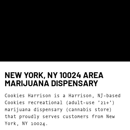
NEW YORK, NY 10024 AREA
MARIJUANA DISPENSARY
Cookies Harrison is a Harrison, NJ-based
Cookies recreational (adult-use ’21+’)
marijuana dispensary (cannabis store)
that proudly serves customers from New
York, NY 10024.