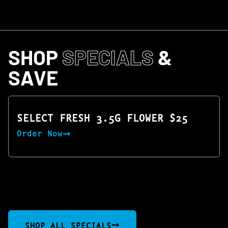
SHOP
SPECIALS
&
SAVE
SELECT FRESH 3.5G FLOWER $25
Order Now
SHOP ALL SPECIALS