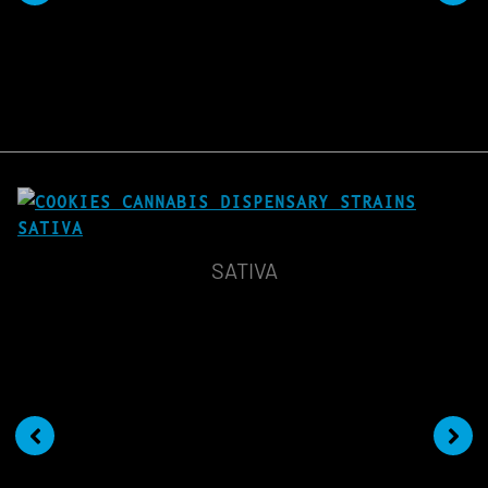
SATIVA