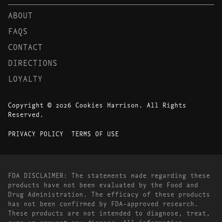
ABOUT
FAQS
CONTACT
DIRECTIONS
LOYALTY
Copyright © 2026 Cookies Harrison. All Rights
Reserved.
PRIVACY POLICY
TERMS OF USE
FDA DISCLAIMER: The statements made regarding these
products have not been evaluated by the Food and
Drug Administration. The efficacy of these products
has not been confirmed by FDA-approved research.
These products are not intended to diagnose, treat,
cure or prevent any disease. All information