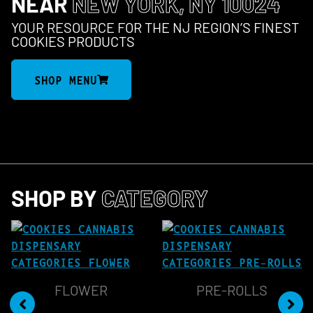
NEAR
NEW YORK, NY 10024
YOUR RESOURCE FOR THE NJ REGION’S FINEST
COOKIES PRODUCTS
SHOP MENU
SHOP BY
CATEGORY
FLOWER
PRE-ROLLS