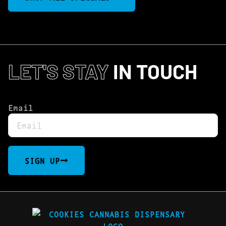
LET'S STAY
IN TOUCH
Email
SIGN UP