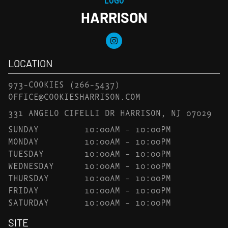
HARRISON
LOCATION
973-COOKIES
(266-5437)
OFFICE@COOKIESHARRISON.COM
331 ANGELO CIFELLI DR HARRISON, NJ 07029
SUNDAY
10:00AM – 10:00PM
MONDAY
10:00AM – 10:00PM
TUESDAY
10:00AM – 10:00PM
WEDNESDAY
10:00AM – 10:00PM
THURSDAY
10:00AM – 10:00PM
FRIDAY
10:00AM – 10:00PM
SATURDAY
10:00AM – 10:00PM
SITE