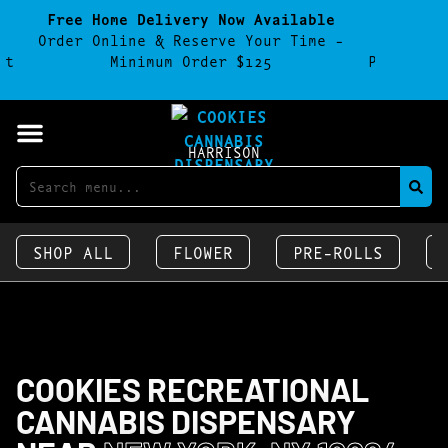
Free Home Delivery Now Available
F
Order Online & Reserve Your Time -
Parking
et
Minimum Order $125
Parking 
HARRISON
SHOP ALL
FLOWER
PRE-ROLLS
COOKIES RECREATIONAL
CANNABIS DISPENSARY