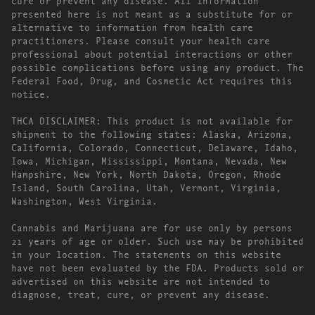
presented here is not meant as a substitute for or
alternative to information from health care
practitioners. Please consult your health care
professional about potential interactions or other
possible complications before using any product. The
Federal Food, Drug, and Cosmetic Act requires this
notice.
THCA DISCLAIMER: This product is not available for
shipment to the following states: Alaska, Arizona,
California, Colorado, Connecticut, Delaware, Idaho,
Iowa, Michigan, Mississippi, Montana, Nevada, New
Hampshire, New York, North Dakota, Oregon, Rhode
Island, South Carolina, Utah, Vermont, Virginia,
Washington, West Virginia.
Cannabis and Marijuana are for use only by persons
21 years of age or older. Such use may be prohibited
in your location. The statements on this website
have not been evaluated by the FDA. Products sold or
advertised on this website are not intended to
diagnose, treat, cure, or prevent any disease.