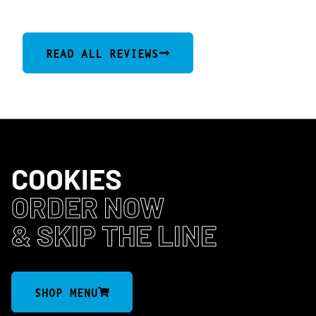
(1077)
READ ALL REVIEWS
COOKIES
ORDER NOW
& SKIP THE LINE
SHOP MENU