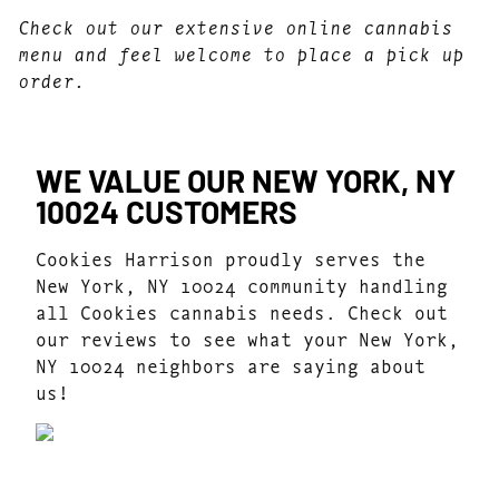
Check out our extensive online cannabis
menu and feel welcome to place a pick up
order.
WE VALUE OUR NEW YORK, NY
10024 CUSTOMERS
Cookies Harrison proudly serves the
New York, NY 10024 community handling
all Cookies cannabis needs. Check out
our reviews to see what your New York,
NY 10024 neighbors are saying about
us!
4.7