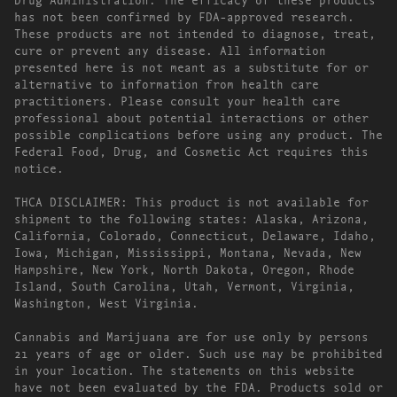
has not been confirmed by FDA-approved research.
These products are not intended to diagnose, treat,
cure or prevent any disease. All information
presented here is not meant as a substitute for or
alternative to information from health care
practitioners. Please consult your health care
professional about potential interactions or other
possible complications before using any product. The
Federal Food, Drug, and Cosmetic Act requires this
notice.
THCA DISCLAIMER: This product is not available for
shipment to the following states: Alaska, Arizona,
California, Colorado, Connecticut, Delaware, Idaho,
Iowa, Michigan, Mississippi, Montana, Nevada, New
Hampshire, New York, North Dakota, Oregon, Rhode
Island, South Carolina, Utah, Vermont, Virginia,
Washington, West Virginia.
Cannabis and Marijuana are for use only by persons
21 years of age or older. Such use may be prohibited
in your location. The statements on this website
have not been evaluated by the FDA. Products sold or