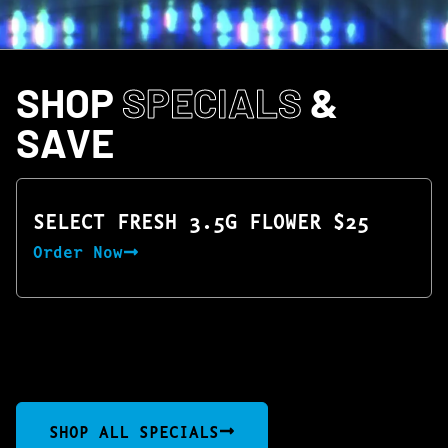
SHOP
SPECIALS
&
SAVE
SELECT FRESH 3.5G FLOWER $25
Order Now
SHOP ALL SPECIALS