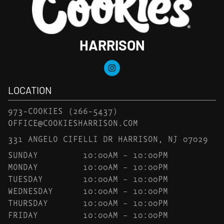
HARRISON
LOCATION
973-COOKIES
(266-5437)
OFFICE@COOKIESHARRISON.COM
331 ANGELO CIFELLI DR HARRISON, NJ 07029
SUNDAY
10:00AM – 10:00PM
MONDAY
10:00AM – 10:00PM
TUESDAY
10:00AM – 10:00PM
WEDNESDAY
10:00AM – 10:00PM
THURSDAY
10:00AM – 10:00PM
FRIDAY
10:00AM – 10:00PM