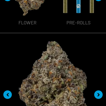
FLOWER
PRE-ROLLS