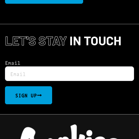
LET'S STAY
IN TOUCH
Email
SIGN UP