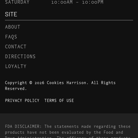
SATURDAY
10:00AM – 10:00PM
SITE
ABOUT
FAQS
CONTACT
DIRECTIONS
LOYALTY
Copyright © 2026 Cookies Harrison. All Rights
Reserved.
PRIVACY POLICY
TERMS OF USE
FDA DISCLAIMER: The statements made regarding these
products have not been evaluated by the Food and
Drug Administration. The efficacy of these products