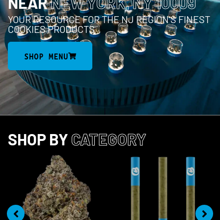
NEAR
NEW YORK, NY 10009
YOUR RESOURCE FOR THE NJ REGION’S FINEST
COOKIES PRODUCTS
SHOP MENU
SHOP BY
CATEGORY