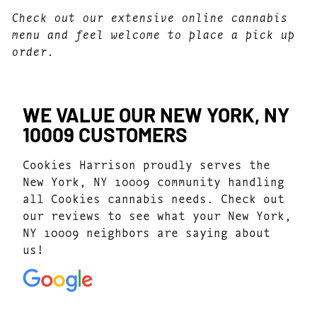
Check out our extensive online cannabis
menu and feel welcome to place a pick up
order.
WE VALUE OUR NEW YORK, NY
10009 CUSTOMERS
Cookies Harrison proudly serves the
New York, NY 10009 community handling
all Cookies cannabis needs. Check out
our reviews to see what your New York,
NY 10009 neighbors are saying about
us!
4.7
(1077)