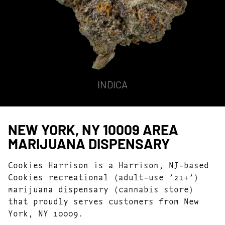
INDICA
NEW YORK, NY 10009 AREA
MARIJUANA DISPENSARY
Cookies Harrison is a Harrison, NJ-based
Cookies recreational (adult-use ’21+’)
marijuana dispensary (cannabis store)
that proudly serves customers from New
York, NY 10009.