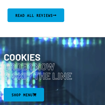
READ ALL REVIEWS
COOKIES
ORDER NOW
& SKIP THE LINE
SHOP MENU