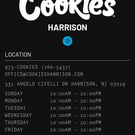
HARRISON
LOCATION
973-COOKIES
(266-5437)
OFFICE@COOKIESHARRISON.COM
331 ANGELO CIFELLI DR HARRISON, NJ 07029
SUNDAY
10:00AM – 10:00PM
MONDAY
10:00AM – 10:00PM
TUESDAY
10:00AM – 10:00PM
WEDNESDAY
10:00AM – 10:00PM
THURSDAY
10:00AM – 10:00PM
FRIDAY
10:00AM – 10:00PM