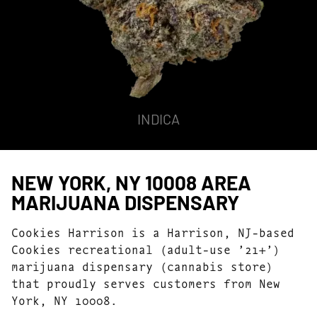
INDICA
NEW YORK, NY 10008 AREA
MARIJUANA DISPENSARY
Cookies Harrison is a Harrison, NJ-based
Cookies recreational (adult-use ’21+’)
marijuana dispensary (cannabis store)
that proudly serves customers from New
York, NY 10008.