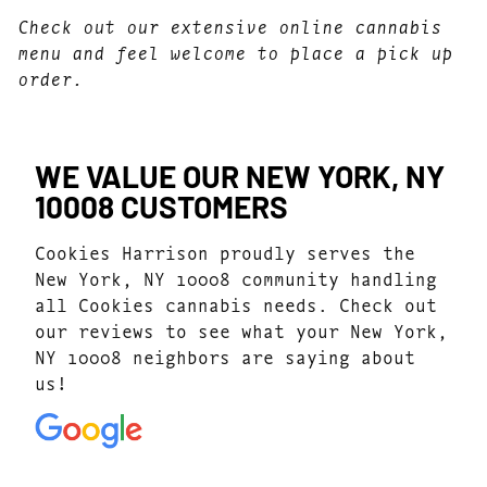
Check out our extensive online cannabis
menu and feel welcome to place a pick up
order.
WE VALUE OUR NEW YORK, NY
10008 CUSTOMERS
Cookies Harrison proudly serves the
New York, NY 10008 community handling
all Cookies cannabis needs. Check out
our reviews to see what your New York,
NY 10008 neighbors are saying about
us!
4.7
(1077)