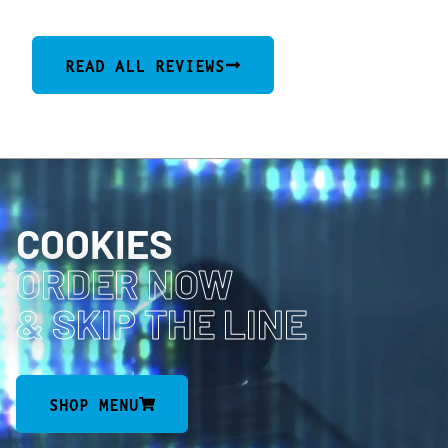
READ ALL REVIEWS
COOKIES
ORDER NOW
& SKIP THE LINE
SHOP MENU