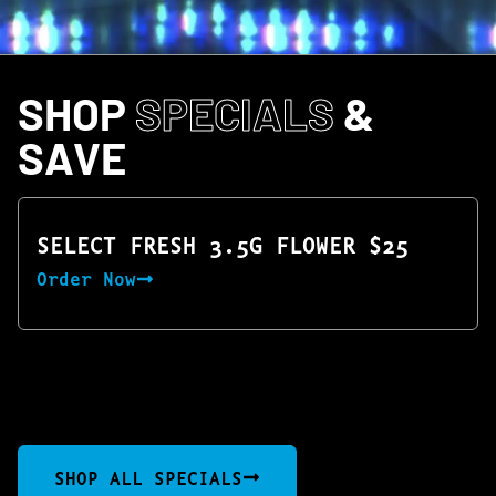
SHOP
SPECIALS
&
SAVE
SELECT FRESH 3.5G FLOWER $25
Order Now
SHOP ALL SPECIALS