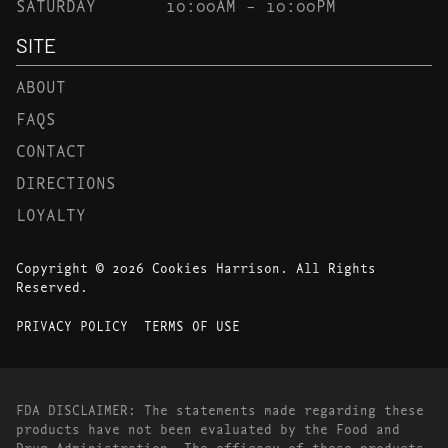
SATURDAY
10:00AM – 10:00PM
SITE
ABOUT
FAQS
CONTACT
DIRECTIONS
LOYALTY
Copyright © 2026 Cookies Harrison. All Rights
Reserved.
PRIVACY POLICY
TERMS OF USE
FDA DISCLAIMER: The statements made regarding these
products have not been evaluated by the Food and
Drug Administration. The efficacy of these products