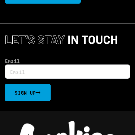
LET'S STAY
IN TOUCH
Email
SIGN UP