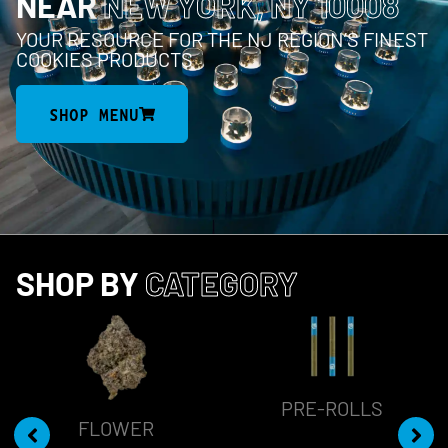
NEAR
NEW YORK, NY 10008
YOUR RESOURCE FOR THE NJ REGION’S FINEST
COOKIES PRODUCTS
SHOP MENU
SHOP BY
CATEGORY
PRE-ROLLS
FLOWER