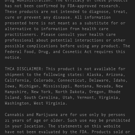
has not been confirmed by FDA-approved research.
These products are not intended to diagnose, treat,
cure or prevent any disease. All information
presented here is not meant as a substitute for or
alternative to information from health care
practitioners. Please consult your health care
professional about potential interactions or other
possible complications before using any product. The
Federal Food, Drug, and Cosmetic Act requires this
notice.
THCA DISCLAIMER: This product is not available for
shipment to the following states: Alaska, Arizona,
California, Colorado, Connecticut, Delaware, Idaho,
Iowa, Michigan, Mississippi, Montana, Nevada, New
Hampshire, New York, North Dakota, Oregon, Rhode
Island, South Carolina, Utah, Vermont, Virginia,
Washington, West Virginia.
Cannabis and Marijuana are for use only by persons
21 years of age or older. Such use may be prohibited
in your location. The statements on this website
have not been evaluated by the FDA. Products sold or