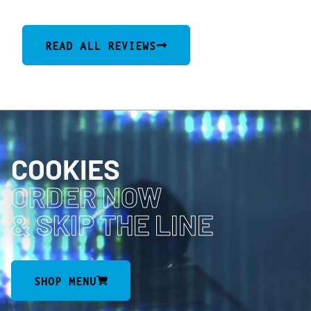
READ ALL REVIEWS
COOKIES
ORDER NOW
& SKIP THE LINE
SHOP MENU