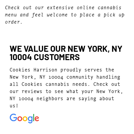
Check out our extensive online cannabis
menu and feel welcome to place a pick up
order.
WE VALUE OUR NEW YORK, NY
10004 CUSTOMERS
Cookies Harrison proudly serves the
New York, NY 10004 community handling
all Cookies cannabis needs. Check out
our reviews to see what your New York,
NY 10004 neighbors are saying about
us!
4.8
(546)