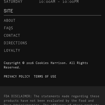
SATURDAY
10:00AM – 10:00PM
SITE
ABOUT
FAQS
CONTACT
DIRECTIONS
LOYALTY
Copyright © 2026 Cookies Harrison. All Rights
Reserved.
PRIVACY POLICY
TERMS OF USE
FDA DISCLAIMER: The statements made regarding these
products have not been evaluated by the Food and
Drug Administration. The efficacy of these products