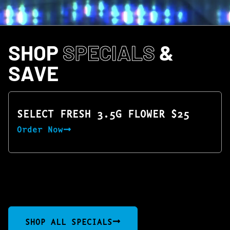
SHOP
SPECIALS
&
SAVE
SELECT FRESH 3.5G FLOWER $25
Order Now
SHOP ALL SPECIALS