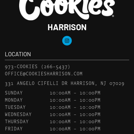
HARRISON
LOCATION
973-COOKIES
(266-5437)
OFFICE@COOKIESHARRISON.COM
331 ANGELO CIFELLI DR HARRISON, NJ 07029
SUNDAY
10:00AM – 10:00PM
MONDAY
10:00AM – 10:00PM
TUESDAY
10:00AM – 10:00PM
WEDNESDAY
10:00AM – 10:00PM
THURSDAY
10:00AM – 10:00PM
FRIDAY
10:00AM – 10:00PM