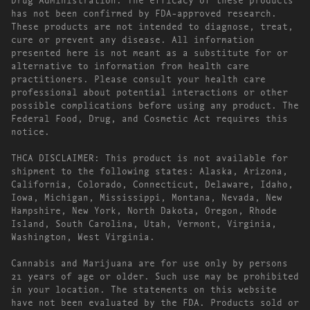
has not been confirmed by FDA-approved research.
These products are not intended to diagnose, treat,
cure or prevent any disease. All information
presented here is not meant as a substitute for or
alternative to information from health care
practitioners. Please consult your health care
professional about potential interactions or other
possible complications before using any product. The
Federal Food, Drug, and Cosmetic Act requires this
notice.
THCA DISCLAIMER: This product is not available for
shipment to the following states: Alaska, Arizona,
California, Colorado, Connecticut, Delaware, Idaho,
Iowa, Michigan, Mississippi, Montana, Nevada, New
Hampshire, New York, North Dakota, Oregon, Rhode
Island, South Carolina, Utah, Vermont, Virginia,
Washington, West Virginia.
Cannabis and Marijuana are for use only by persons
21 years of age or older. Such use may be prohibited
in your location. The statements on this website
have not been evaluated by the FDA. Products sold or