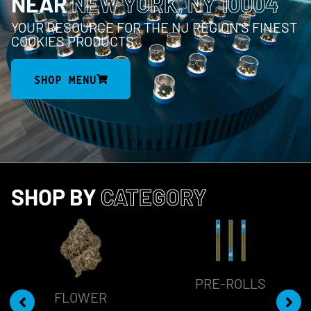
NEAR
NEW YORK, NY 10004
YOUR RESOURCE FOR THE NJ REGION’S FINEST
COOKIES PRODUCTS
SHOP MENU
SHOP BY
CATEGORY
PRE-ROLLS
FLOWER