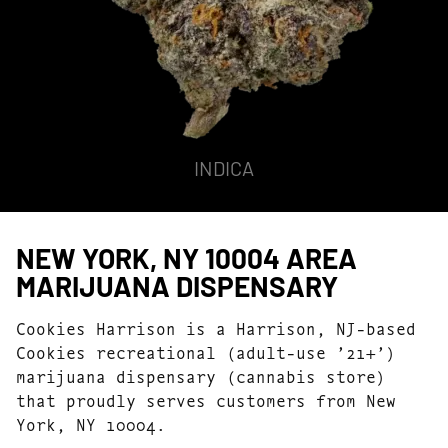
INDICA
NEW YORK, NY 10004 AREA
MARIJUANA DISPENSARY
Cookies Harrison is a Harrison, NJ-based
Cookies recreational (adult-use ’21+’)
marijuana dispensary (cannabis store)
that proudly serves customers from New
York, NY 10004.