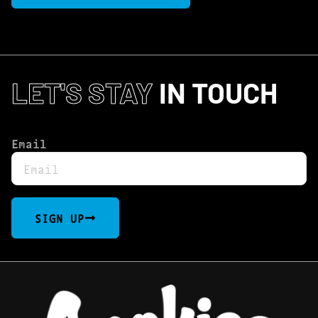
LET'S STAY
IN TOUCH
Email
SIGN UP