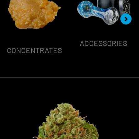
ACCESSORIES
CONCENTRATES