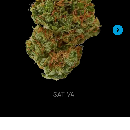
SATIVA