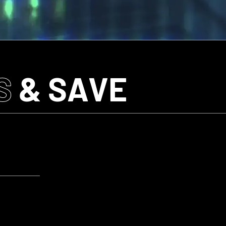
S
& SAVE