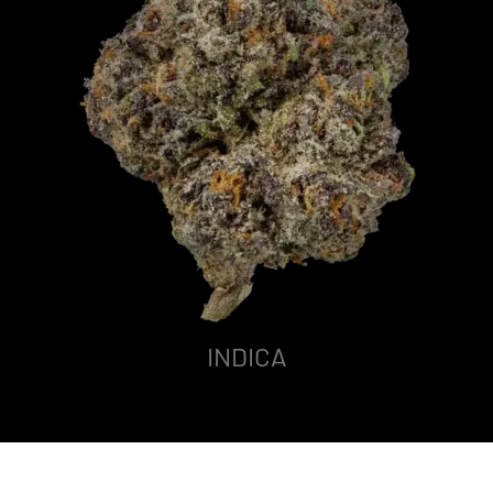
INDICA