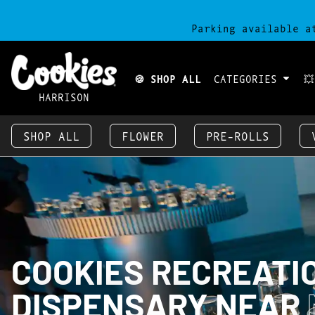
Parking available a
🍪 SHOP ALL
CATEGORIES

HARRISON
SHOP ALL
FLOWER
PRE-ROLLS
COOKIES RECREATI
DISPENSARY NEAR