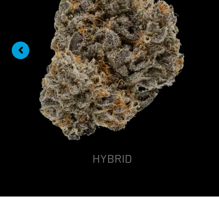
HYBRID