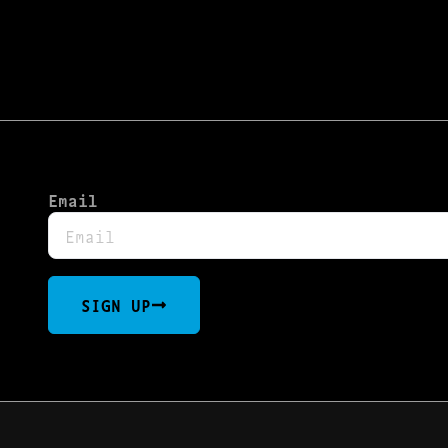
Email
SIGN UP