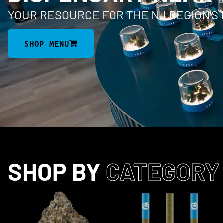
YOUR RESOURCE FOR THE NJ REGION’S
SHOP MENU
SHOP BY
CATEGORY