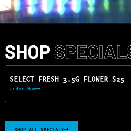
SHOP
SPECIAL
SELECT FRESH 3.5G FLOWER $25
Order Now
SHOP ALL SPECIALS