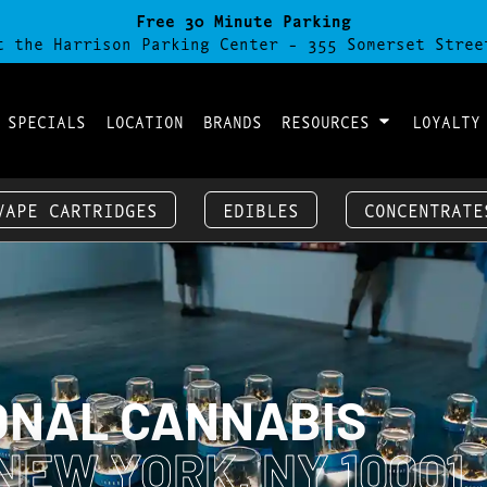
Free 30 Minute Parking
t the Harrison Parking Center - 355 Somerset Stree
 SPECIALS
LOCATION
BRANDS
RESOURCES
LOYALTY
VAPE CARTRIDGES
EDIBLES
CONCENTRATE
ONAL CANNABIS
NEW YORK, NY 10001