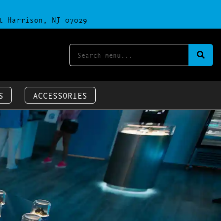
t Harrison, NJ 07029
S
ACCESSORIES