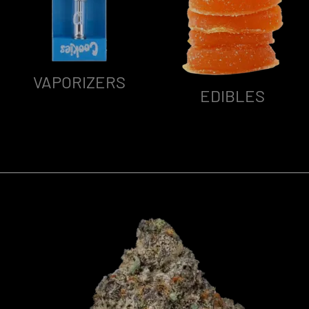
VAPORIZERS
EDIBLES