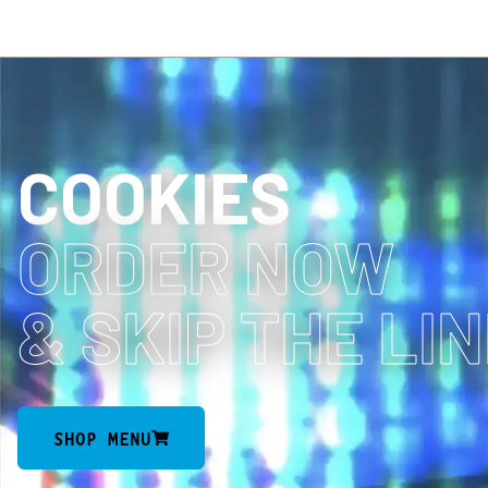
COOKIES
ORDER NOW
& SKIP THE LI
SHOP MENU