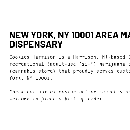
NEW YORK, NY 10001 AREA 
DISPENSARY
Cookies Harrison is a Harrison, NJ-based 
recreational (adult-use ’21+’) marijuana 
(cannabis store) that proudly serves cust
York, NY 10001.
Check out our extensive online cannabis m
welcome to place a pick up order.