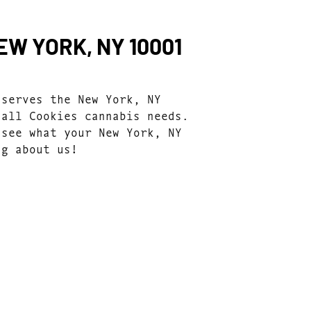
W YORK, NY 10001
 serves the New York, NY
 all Cookies cannabis needs.
 see what your New York, NY
ng about us!