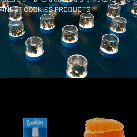
 FINEST COOKIES PRODUCTS