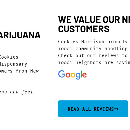
WE VALUE OUR NE
CUSTOMERS
MARIJUANA
Cookies Harrison proudly
10001 community handling
Check out our reviews to
Cookies
10001 neighbors are sayi
dispensary
omers from New
4.9
(546)
enu and feel
READ ALL REVIEWS