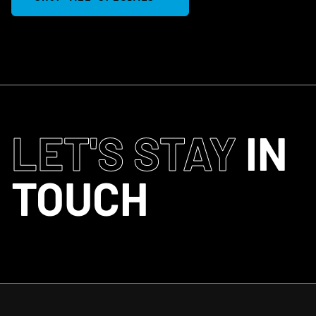
LET'S STAY
IN
TOUCH