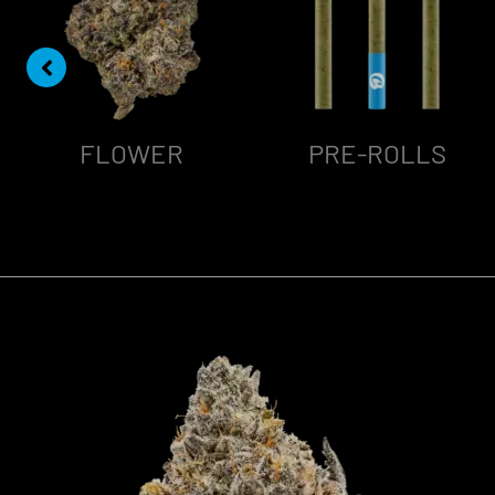
FLOWER
PRE-ROLLS