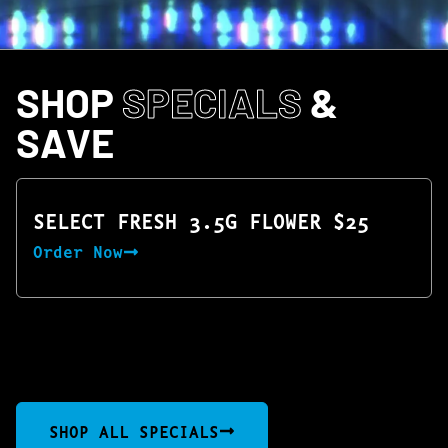
SHOP
SPECIALS
&
SAVE
SELECT FRESH 3.5G FLOWER $25
Order Now
SHOP ALL SPECIALS