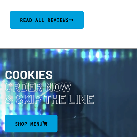
READ ALL REVIEWS
COOKIES
ORDER NOW
& SKIP THE LINE
SHOP MENU