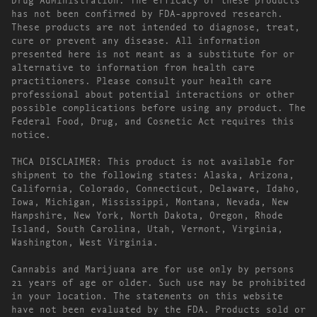
has not been confirmed by FDA-approved research.
These products are not intended to diagnose, treat,
cure or prevent any disease. All information
presented here is not meant as a substitute for or
alternative to information from health care
practitioners. Please consult your health care
professional about potential interactions or other
possible complications before using any product. The
Federal Food, Drug, and Cosmetic Act requires this
notice.
THCA DISCLAIMER: This product is not available for
shipment to the following states: Alaska, Arizona,
California, Colorado, Connecticut, Delaware, Idaho,
Iowa, Michigan, Mississippi, Montana, Nevada, New
Hampshire, New York, North Dakota, Oregon, Rhode
Island, South Carolina, Utah, Vermont, Virginia,
Washington, West Virginia.
Cannabis and Marijuana are for use only by persons
21 years of age or older. Such use may be prohibited
in your location. The statements on this website
have not been evaluated by the FDA. Products sold or