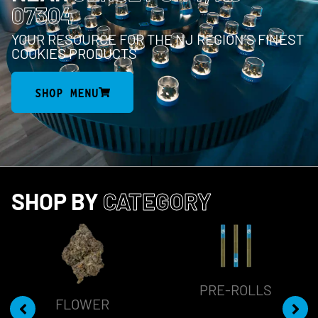
07304
YOUR RESOURCE FOR THE NJ REGION’S FINEST
COOKIES PRODUCTS
SHOP MENU
SHOP BY
CATEGORY
PRE-ROLLS
FLOWER