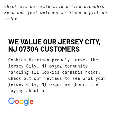
Check out our extensive online cannabis
menu and feel welcome to place a pick up
order.
WE VALUE OUR JERSEY CITY,
NJ 07304 CUSTOMERS
Cookies Harrison proudly serves the
Jersey City, NJ 07304 community
handling all Cookies cannabis needs.
Check out our reviews to see what your
Jersey City, NJ 07304 neighbors are
saying about us!
4.7
(1077)