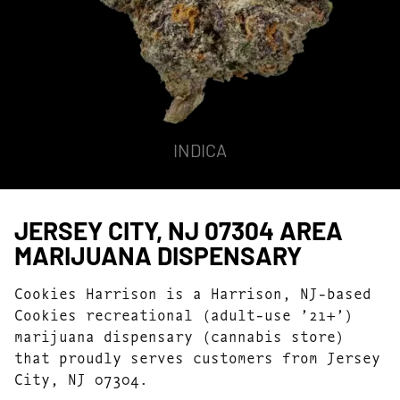
INDICA
JERSEY CITY, NJ 07304 AREA
MARIJUANA DISPENSARY
Cookies Harrison is a Harrison, NJ-based
Cookies recreational (adult-use ’21+’)
marijuana dispensary (cannabis store)
that proudly serves customers from Jersey
City, NJ 07304.