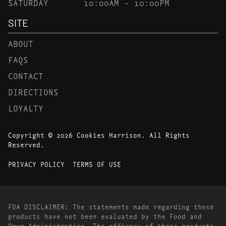
SATURDAY
10:00AM – 10:00PM
SITE
ABOUT
FAQS
CONTACT
DIRECTIONS
LOYALTY
Copyright © 2026 Cookies Harrison. All Rights
Reserved.
PRIVACY POLICY
TERMS OF USE
FDA DISCLAIMER: The statements made regarding these
products have not been evaluated by the Food and
Drug Administration. The efficacy of these products