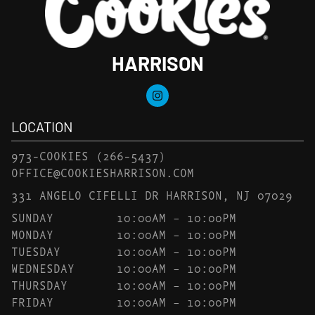
HARRISON
LOCATION
973-COOKIES
(266-5437)
OFFICE@COOKIESHARRISON.COM
331 ANGELO CIFELLI DR HARRISON, NJ 07029
SUNDAY
10:00AM – 10:00PM
MONDAY
10:00AM – 10:00PM
TUESDAY
10:00AM – 10:00PM
WEDNESDAY
10:00AM – 10:00PM
THURSDAY
10:00AM – 10:00PM
FRIDAY
10:00AM – 10:00PM