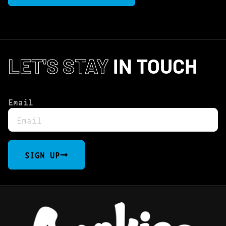
LET'S STAY
IN TOUCH
Email
SIGN UP