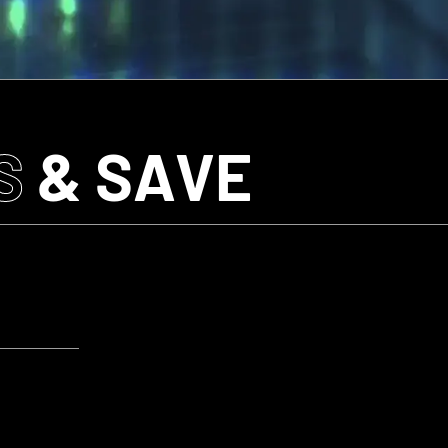
S
& SAVE