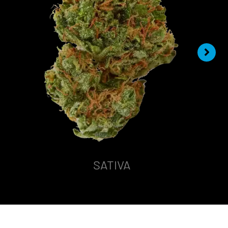
SATIVA