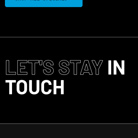
LET'S STAY
IN
TOUCH