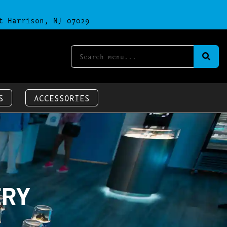
t Harrison, NJ 07029
S
ACCESSORIES
ERY