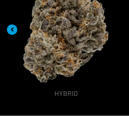
HYBRID