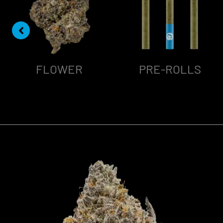
FLOWER
PRE-ROLLS