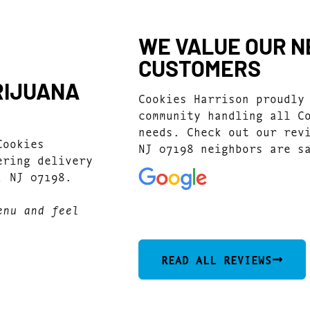
WE VALUE OUR N
CUSTOMERS
RIJUANA
Cookies Harrison proudly
community handling all C
needs. Check out our rev
Cookies
NJ 07198 neighbors are s
ering delivery
, NJ 07198.
4.9
(244)
enu and feel
READ ALL REVIEWS