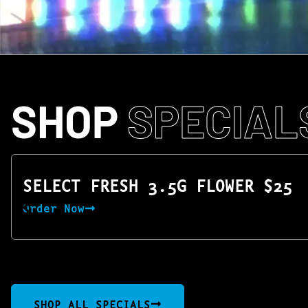
SHOP
SPECIAL
SELECT FRESH 3.5G FLOWER $25
Order Now
SHOP ALL SPECIALS