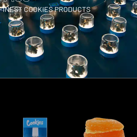
 FINEST COOKIES PRODUCTS