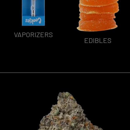
VAPORIZERS
EDIBLES