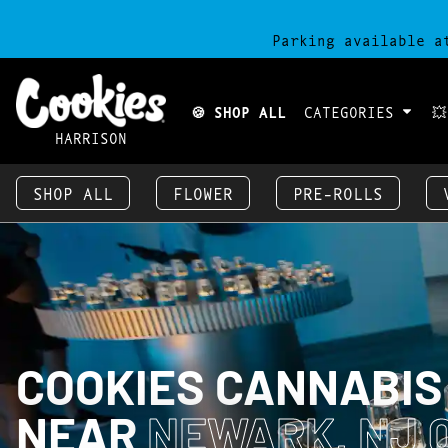
Parking available a
🍪 SHOP ALL
CATEGORIES

HARRISON
SHOP ALL
FLOWER
PRE-ROLLS
COOKIES CANNABIS
NEAR
NEWARK, NJ 0