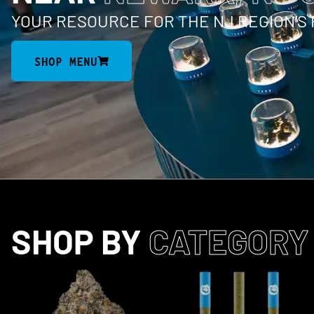
YOUR RESOURCE FOR THE NJ REGION’S
SHOP MENU
SHOP BY
CATEGORY