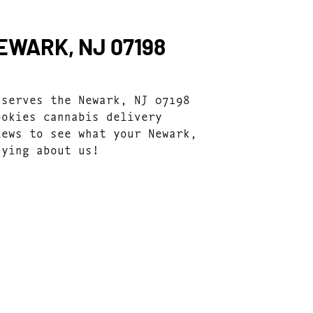
EWARK, NJ 07198
 serves the Newark, NJ 07198
ookies cannabis delivery
iews to see what your Newark,
aying about us!