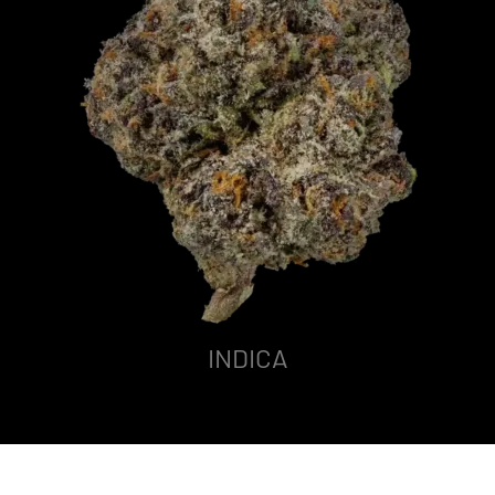
INDICA