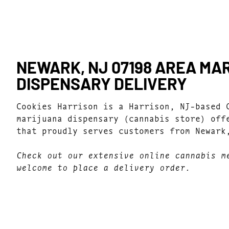
NEWARK, NJ 07198 AREA MA
DISPENSARY DELIVERY
Cookies Harrison is a Harrison, NJ-based 
marijuana dispensary (cannabis store) off
that proudly serves customers from Newark
Check out our extensive online cannabis m
welcome to place a delivery order.