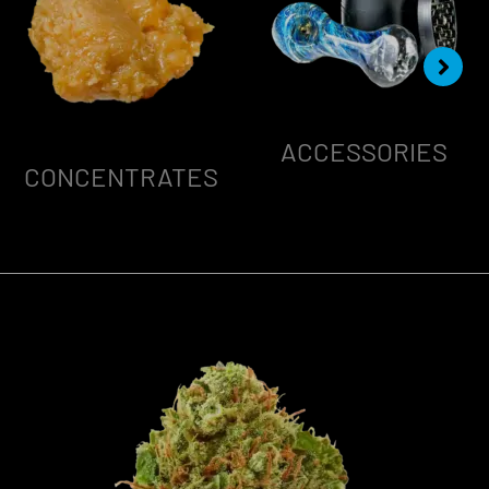
ACCESSORIES
CONCENTRATES