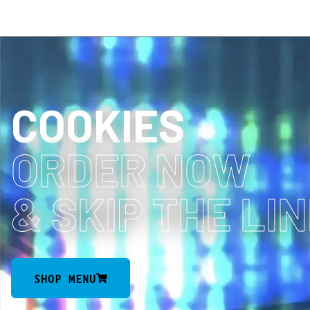
COOKIES
ORDER NOW
& SKIP THE LI
SHOP MENU