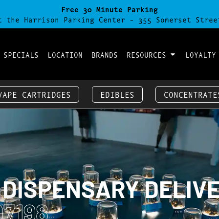
Free 30 Minute Parking
t the Harrison Parking Center - 355 Somerset Stree
 SPECIALS
LOCATION
BRANDS
RESOURCES
LOYALTY
VAPE CARTRIDGES
EDIBLES
CONCENTRATE
 DISPENSARY DELIV
7198