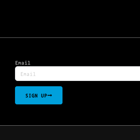
Email
SIGN UP