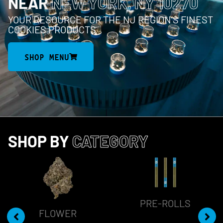
NEAR
NEW YORK, NY 10270
YOUR RESOURCE FOR THE NJ REGION’S FINEST
COOKIES PRODUCTS
SHOP MENU
SHOP BY
CATEGORY
PRE-ROLLS
FLOWER