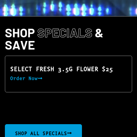
SHOP
SPECIALS
&
SAVE
SELECT FRESH 3.5G FLOWER $25
Order Now
SHOP ALL SPECIALS