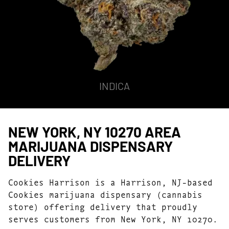
INDICA
NEW YORK, NY 10270 AREA
MARIJUANA DISPENSARY
DELIVERY
Cookies Harrison is a Harrison, NJ-based
Cookies marijuana dispensary (cannabis
store) offering delivery that proudly
serves customers from New York, NY 10270.