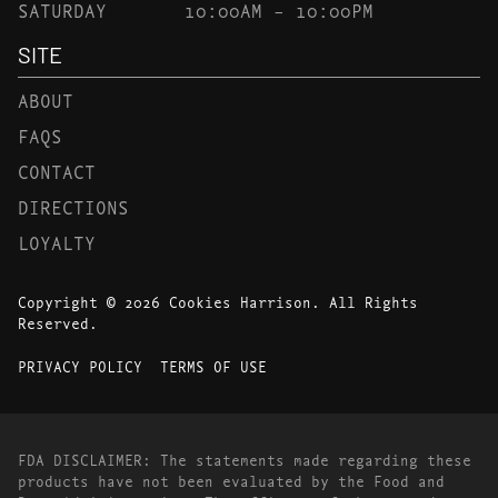
SATURDAY
10:00AM – 10:00PM
SITE
ABOUT
FAQS
CONTACT
DIRECTIONS
LOYALTY
Copyright © 2026 Cookies Harrison. All Rights
Reserved.
PRIVACY POLICY
TERMS OF USE
FDA DISCLAIMER: The statements made regarding these
products have not been evaluated by the Food and