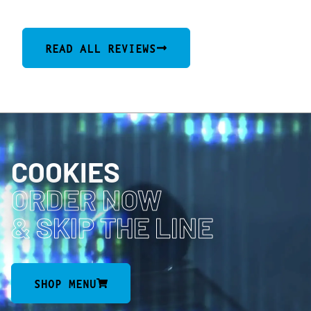
READ ALL REVIEWS
COOKIES
ORDER NOW
& SKIP THE LINE
SHOP MENU