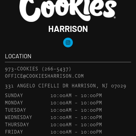
HARRISON
LOCATION
973-COOKIES
(266-5437)
OFFICE@COOKIESHARRISON.COM
331 ANGELO CIFELLI DR HARRISON, NJ 07029
SUNDAY
10:00AM – 10:00PM
MONDAY
10:00AM – 10:00PM
TUESDAY
10:00AM – 10:00PM
WEDNESDAY
10:00AM – 10:00PM
THURSDAY
10:00AM – 10:00PM
FRIDAY
10:00AM – 10:00PM