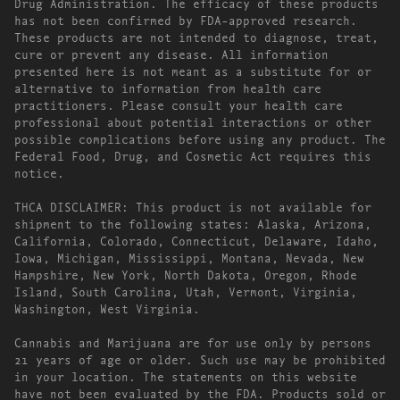
Drug Administration. The efficacy of these products
has not been confirmed by FDA-approved research.
These products are not intended to diagnose, treat,
cure or prevent any disease. All information
presented here is not meant as a substitute for or
alternative to information from health care
practitioners. Please consult your health care
professional about potential interactions or other
possible complications before using any product. The
Federal Food, Drug, and Cosmetic Act requires this
notice.
THCA DISCLAIMER: This product is not available for
shipment to the following states: Alaska, Arizona,
California, Colorado, Connecticut, Delaware, Idaho,
Iowa, Michigan, Mississippi, Montana, Nevada, New
Hampshire, New York, North Dakota, Oregon, Rhode
Island, South Carolina, Utah, Vermont, Virginia,
Washington, West Virginia.
Cannabis and Marijuana are for use only by persons
21 years of age or older. Such use may be prohibited
in your location. The statements on this website
have not been evaluated by the FDA. Products sold or