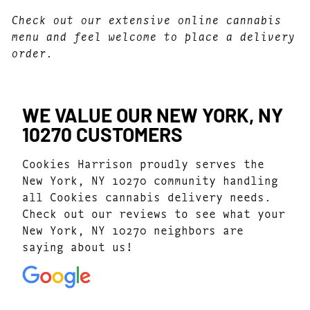
Check out our extensive online cannabis
menu and feel welcome to place a delivery
order.
WE VALUE OUR NEW YORK, NY
10270 CUSTOMERS
Cookies Harrison proudly serves the
New York, NY 10270 community handling
all Cookies cannabis delivery needs.
Check out our reviews to see what your
New York, NY 10270 neighbors are
saying about us!
4.7
(1077)