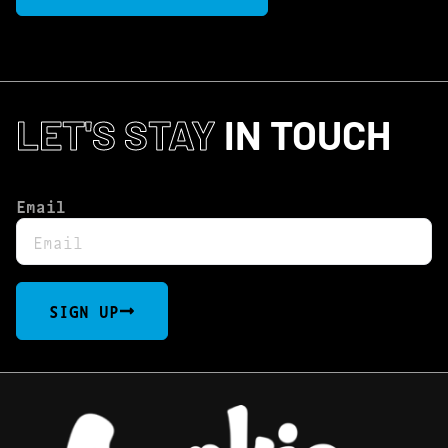
LET'S STAY
IN TOUCH
Email
SIGN UP