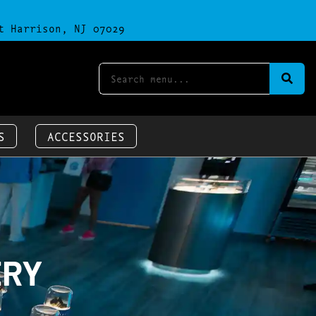
t Harrison, NJ 07029
S
ACCESSORIES
ERY