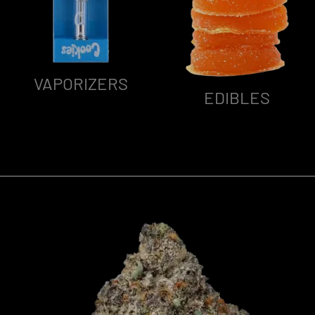
VAPORIZERS
EDIBLES