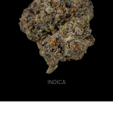
INDICA