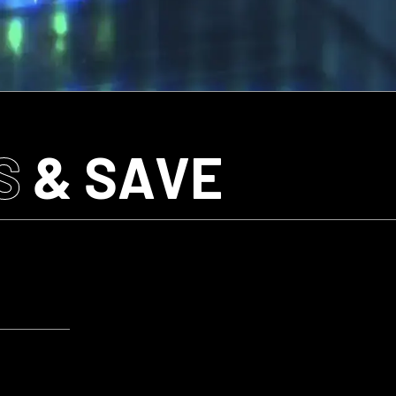
S
& SAVE