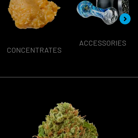
ACCESSORIES
CONCENTRATES