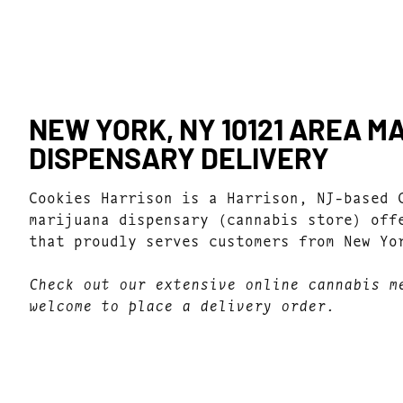
NEW YORK, NY 10121 AREA M
DISPENSARY DELIVERY
Cookies Harrison is a Harrison, NJ-based 
marijuana dispensary (cannabis store) off
that proudly serves customers from New Yo
Check out our extensive online cannabis m
welcome to place a delivery order.