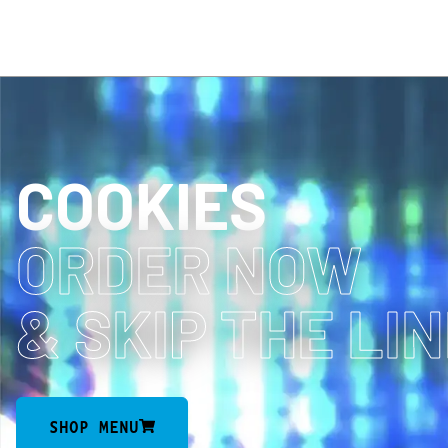
COOKIES
ORDER NOW
& SKIP THE LI
SHOP MENU