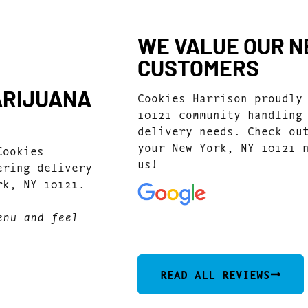
WE VALUE OUR NE
CUSTOMERS
ARIJUANA
Cookies Harrison proudly
10121 community handling
delivery needs. Check ou
your New York, NY 10121 
Cookies
us!
ering delivery
rk, NY 10121.
enu and feel
4.7
(1077)
READ ALL REVIEWS