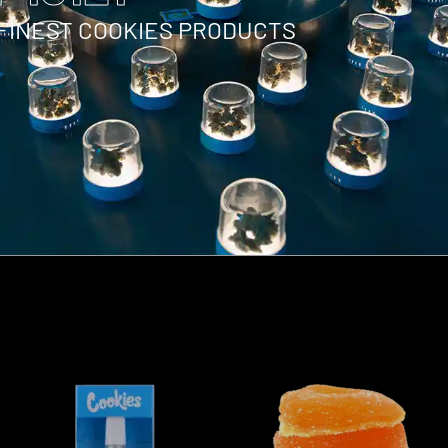
 FINEST COOKIES PRODUCTS