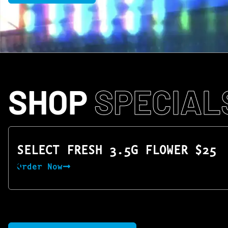
SHOP
SPECIAL
SELECT FRESH 3.5G FLOWER $25
Order Now