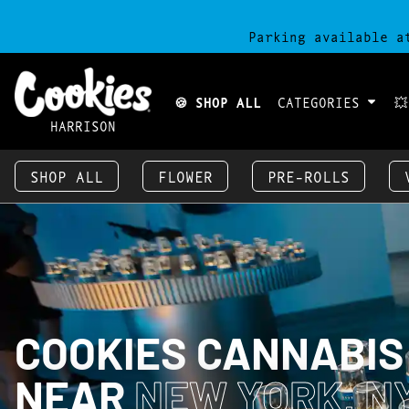
Parking available a
🍪 SHOP ALL
CATEGORIES

HARRISON
SHOP ALL
FLOWER
PRE-ROLLS
COOKIES CANNABIS
NEAR
NEW YORK, NY