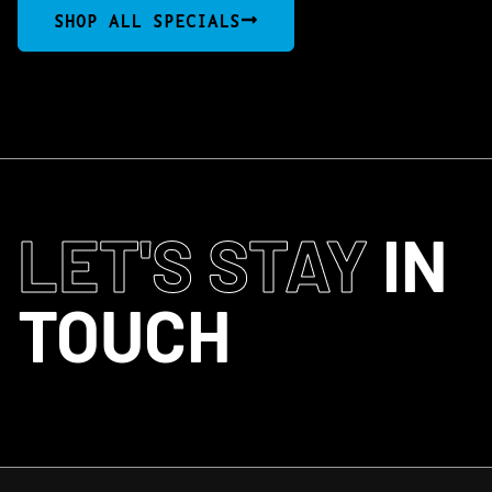
SHOP ALL SPECIALS
LET'S STAY
IN
TOUCH