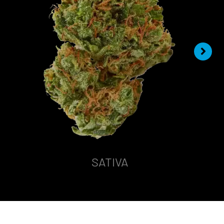
SATIVA