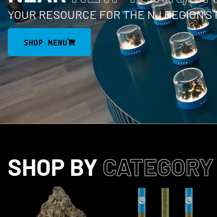
YOUR RESOURCE FOR THE NJ REGION’S
SHOP MENU
SHOP BY
CATEGORY