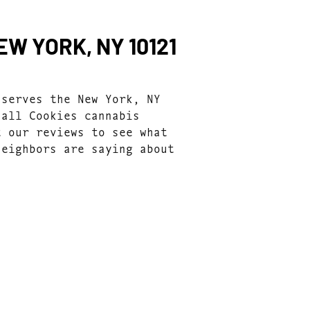
W YORK, NY 10121
 serves the New York, NY
 all Cookies cannabis
t our reviews to see what
neighbors are saying about