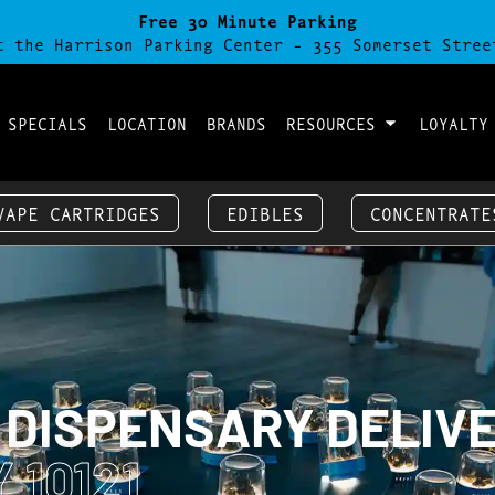
Free 30 Minute Parking
t the Harrison Parking Center - 355 Somerset Stree
 SPECIALS
LOCATION
BRANDS
RESOURCES
LOYALTY
VAPE CARTRIDGES
EDIBLES
CONCENTRATE
 DISPENSARY DELIV
 10121