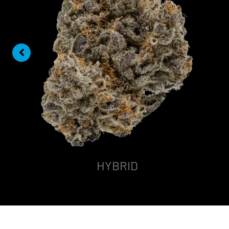
HYBRID