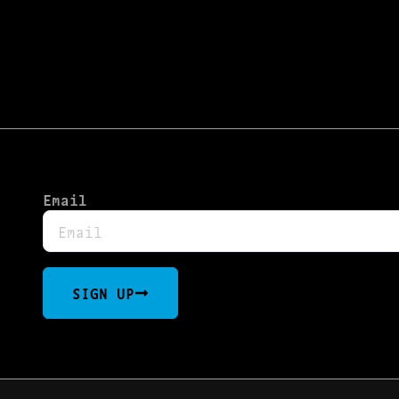
Email
SIGN UP