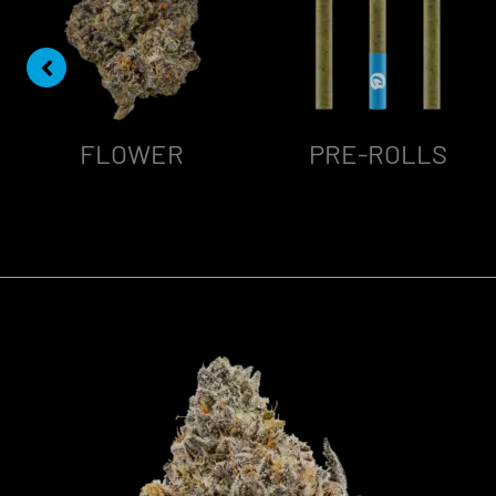
FLOWER
PRE-ROLLS