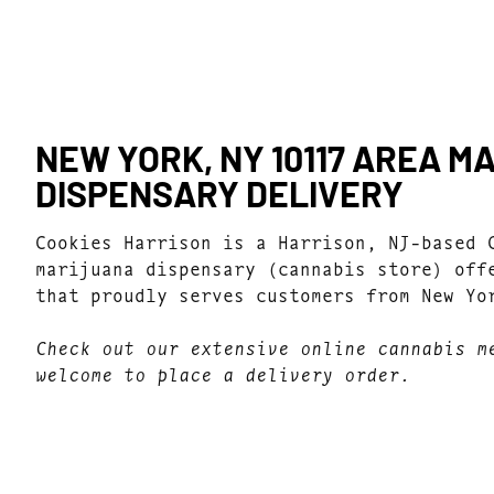
NEW YORK, NY 10117 AREA M
DISPENSARY DELIVERY
Cookies Harrison is a Harrison, NJ-based 
marijuana dispensary (cannabis store) off
that proudly serves customers from New Yo
Check out our extensive online cannabis m
welcome to place a delivery order.