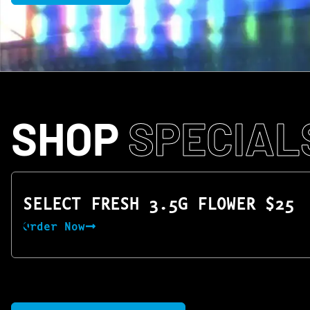
SHOP
SPECIAL
SELECT FRESH 3.5G FLOWER $25
Order Now