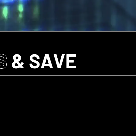
S
& SAVE