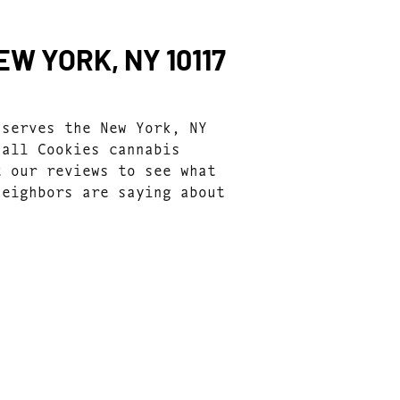
W YORK, NY 10117
 serves the New York, NY
 all Cookies cannabis
t our reviews to see what
neighbors are saying about