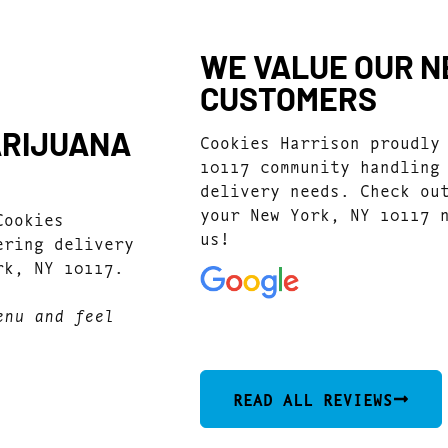
WE VALUE OUR NE
CUSTOMERS
ARIJUANA
Cookies Harrison proudly
10117 community handling
delivery needs. Check ou
your New York, NY 10117 
Cookies
us!
ering delivery
rk, NY 10117.
enu and feel
4.9
(4920)
READ ALL REVIEWS