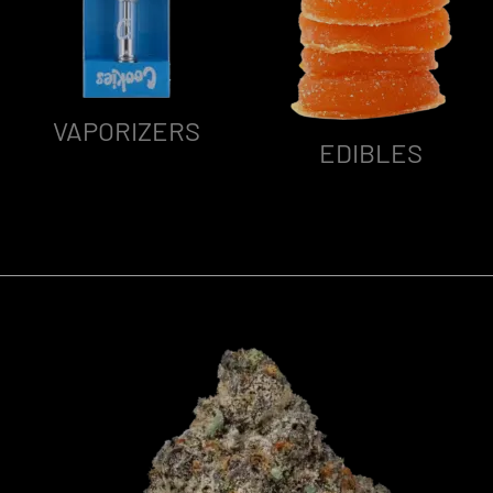
VAPORIZERS
EDIBLES