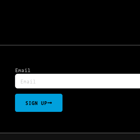
Email
SIGN UP