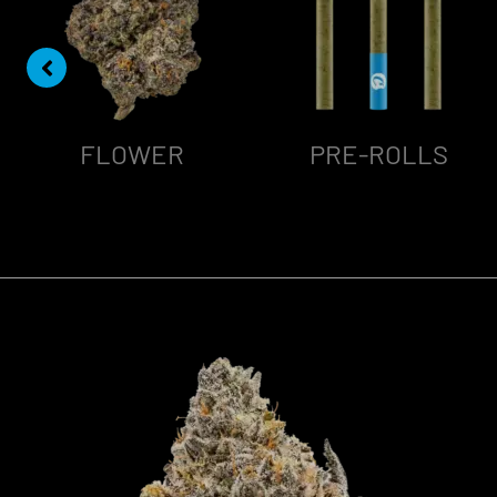
FLOWER
PRE-ROLLS