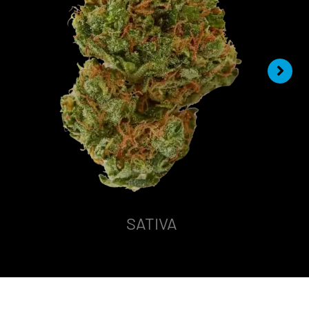
SATIVA