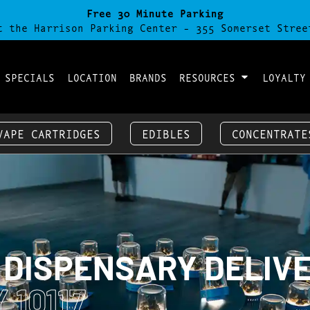
Free 30 Minute Parking
t the Harrison Parking Center - 355 Somerset Stree
 SPECIALS
LOCATION
BRANDS
RESOURCES
LOYALTY
VAPE CARTRIDGES
EDIBLES
CONCENTRATE
 DISPENSARY DELIV
 10117