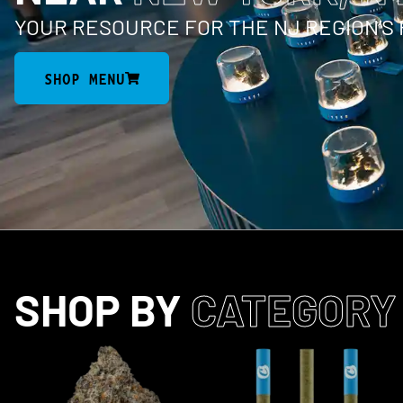
YOUR RESOURCE FOR THE NJ REGION’S
SHOP MENU
SHOP BY
CATEGORY