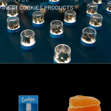
 FINEST COOKIES PRODUCTS