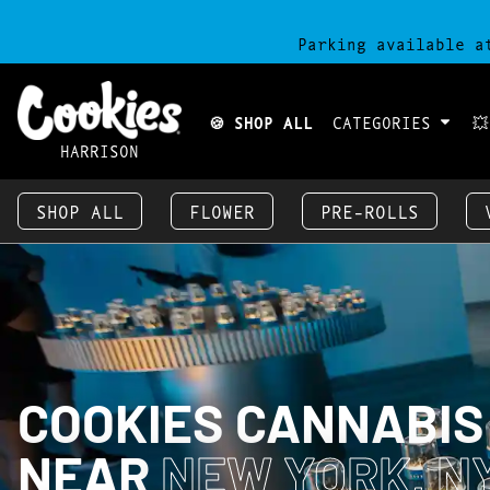
Parking available a
🍪 SHOP ALL
CATEGORIES

HARRISON
SHOP ALL
FLOWER
PRE-ROLLS
COOKIES CANNABIS
NEAR
NEW YORK, NY