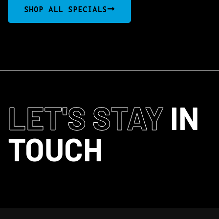
SHOP ALL SPECIALS
LET'S STAY
IN
TOUCH