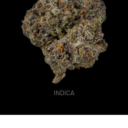
INDICA