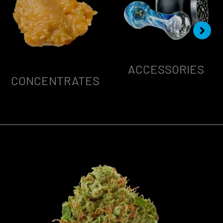
ACCESSORIES
CONCENTRATES