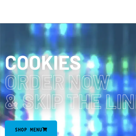
COOKIES
ORDER NOW
& SKIP THE LI
SHOP MENU