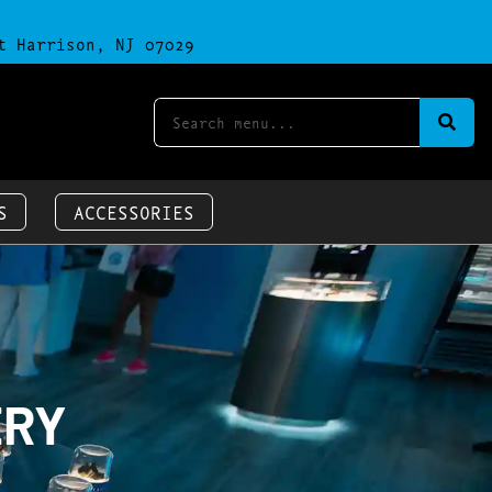
t Harrison, NJ 07029
S
ACCESSORIES
ERY