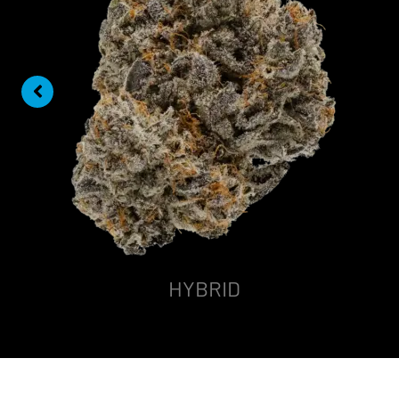
HYBRID