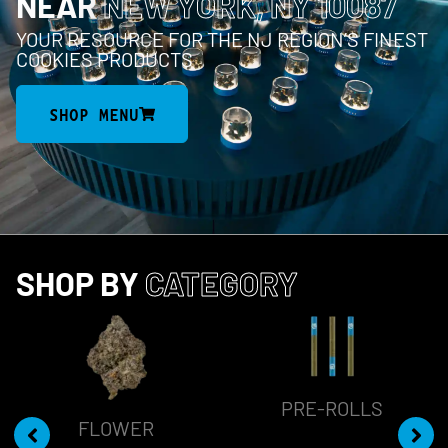
NEAR
NEW YORK, NY 10087
YOUR RESOURCE FOR THE NJ REGION’S FINEST
COOKIES PRODUCTS
SHOP MENU
SHOP BY
CATEGORY
PRE-ROLLS
FLOWER