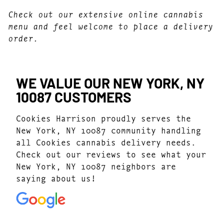
Check out our extensive online cannabis
menu and feel welcome to place a delivery
order.
WE VALUE OUR NEW YORK, NY
10087 CUSTOMERS
Cookies Harrison proudly serves the
New York, NY 10087 community handling
all Cookies cannabis delivery needs.
Check out our reviews to see what your
New York, NY 10087 neighbors are
saying about us!
4.7
(1077)