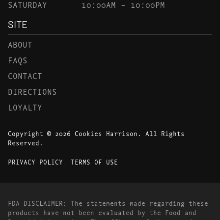
SATURDAY
10:00AM – 10:00PM
SITE
ABOUT
FAQS
CONTACT
DIRECTIONS
LOYALTY
Copyright © 2026 Cookies Harrison. All Rights
Reserved.
PRIVACY POLICY
TERMS OF USE
FDA DISCLAIMER: The statements made regarding these
products have not been evaluated by the Food and