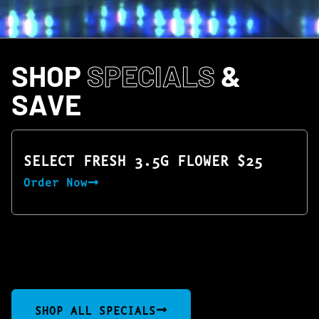
SHOP
SPECIALS
&
SAVE
SELECT FRESH 3.5G FLOWER $25
Order Now
SHOP ALL SPECIALS