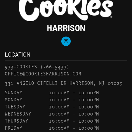
HARRISON
LOCATION
973-COOKIES
(266-5437)
OFFICE@COOKIESHARRISON.COM
331 ANGELO CIFELLI DR HARRISON, NJ 07029
SUNDAY
10:00AM – 10:00PM
MONDAY
10:00AM – 10:00PM
TUESDAY
10:00AM – 10:00PM
WEDNESDAY
10:00AM – 10:00PM
THURSDAY
10:00AM – 10:00PM
FRIDAY
10:00AM – 10:00PM