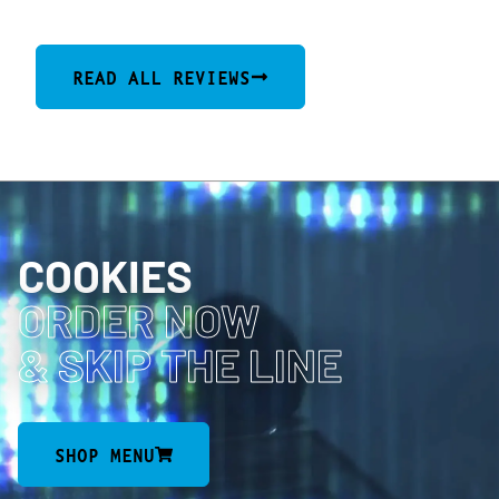
READ ALL REVIEWS
COOKIES
ORDER NOW
& SKIP THE LINE
SHOP MENU