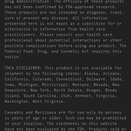
Drug Administration. The efficacy of these products
has not been confirmed by FDA-approved research.
These products are not intended to diagnose, treat,
cure or prevent any disease. All information
presented here is not meant as a substitute for or
alternative to information from health care
practitioners. Please consult your health care
professional about potential interactions or other
possible complications before using any product. The
Federal Food, Drug, and Cosmetic Act requires this
notice.
THCA DISCLAIMER: This product is not available for
shipment to the following states: Alaska, Arizona,
California, Colorado, Connecticut, Delaware, Idaho,
Iowa, Michigan, Mississippi, Montana, Nevada, New
Hampshire, New York, North Dakota, Oregon, Rhode
Island, South Carolina, Utah, Vermont, Virginia,
Washington, West Virginia.
Cannabis and Marijuana are for use only by persons
21 years of age or older. Such use may be prohibited
in your location. The statements on this website
have not been evaluated by the FDA. Products sold or