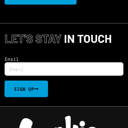
LET'S STAY
IN TOUCH
Email
SIGN UP