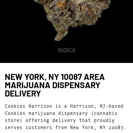
INDICA
NEW YORK, NY 10087 AREA
MARIJUANA DISPENSARY
DELIVERY
Cookies Harrison is a Harrison, NJ-based
Cookies marijuana dispensary (cannabis
store) offering delivery that proudly
serves customers from New York, NY 10087.