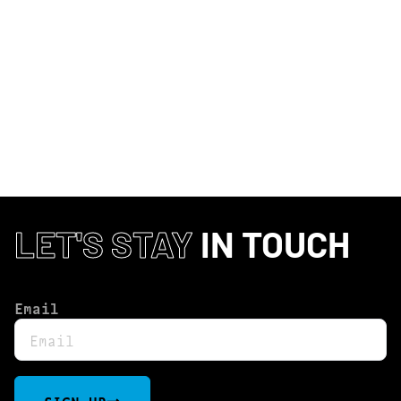
CURRENTLY OUT OF STOCK, CHECK
BACK SOON!
LET'S STAY
IN TOUCH
Email