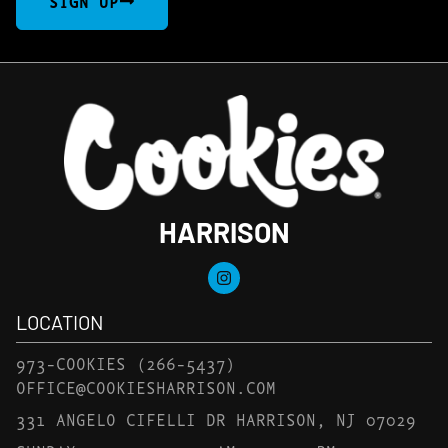
SIGN UP
HARRISON
LOCATION
973-COOKIES
(266-5437)
OFFICE@COOKIESHARRISON.COM
331 ANGELO CIFELLI DR HARRISON, NJ 07029