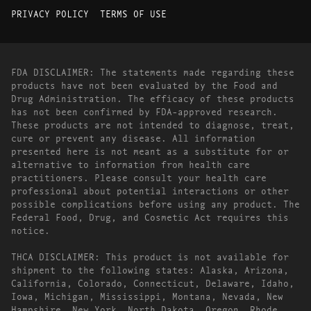
PRIVACY POLICY
TERMS OF USE
FDA DISCLAIMER: The statements made regarding these
products have not been evaluated by the Food and
Drug Administration. The efficacy of these products
has not been confirmed by FDA-approved research.
These products are not intended to diagnose, treat,
cure or prevent any disease. All information
presented here is not meant as a substitute for or
alternative to information from health care
practitioners. Please consult your health care
professional about potential interactions or other
possible complications before using any product. The
Federal Food, Drug, and Cosmetic Act requires this
notice.
THCA DISCLAIMER: This product is not available for
shipment to the following states: Alaska, Arizona,
California, Colorado, Connecticut, Delaware, Idaho,
Iowa, Michigan, Mississippi, Montana, Nevada, New
Hampshire, New York, North Dakota, Oregon, Rhode