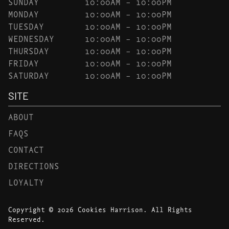
SUNDAY
10:00AM – 10:00PM
MONDAY
10:00AM – 10:00PM
TUESDAY
10:00AM – 10:00PM
WEDNESDAY
10:00AM – 10:00PM
THURSDAY
10:00AM – 10:00PM
FRIDAY
10:00AM – 10:00PM
SATURDAY
10:00AM – 10:00PM
SITE
ABOUT
FAQS
CONTACT
DIRECTIONS
LOYALTY
Copyright © 2026 Cookies Harrison. All Rights
Reserved.