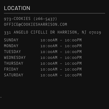
LOCATION
973-COOKIES
(266-5437)
OFFICE@COOKIESHARRISON.COM
331 ANGELO CIFELLI DR HARRISON, NJ 07029
SUNDAY
10:00AM – 10:00PM
MONDAY
10:00AM – 10:00PM
TUESDAY
10:00AM – 10:00PM
WEDNESDAY
10:00AM – 10:00PM
THURSDAY
10:00AM – 10:00PM
FRIDAY
10:00AM – 10:00PM
SATURDAY
10:00AM – 10:00PM
.