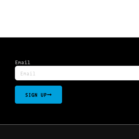
TLY OUT OF STOCK, CHECK BAC
Email
SIGN UP