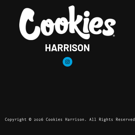
HARRISON
Copyright © 2026 Cookies Harrison. All Rights Reserved