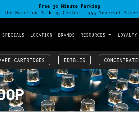
Free 30 Minute Parking
t the Harrison Parking Center - 355 Somerset Stree
 SPECIALS
LOCATION
BRANDS
RESOURCES
LOYALTY
VAPE CARTRIDGES
EDIBLES
CONCENTRATE
COOP