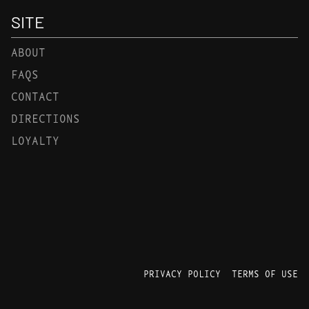
SITE
ABOUT
FAQS
CONTACT
DIRECTIONS
LOYALTY
PRIVACY POLICY
TERMS OF USE