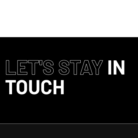
CURREN
LET'S STAY
IN
TOUCH