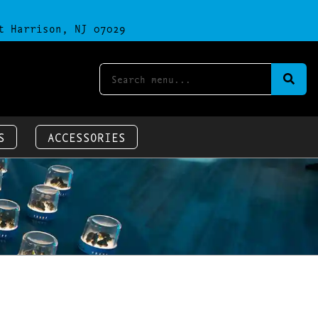
t Harrison, NJ 07029
S
ACCESSORIES