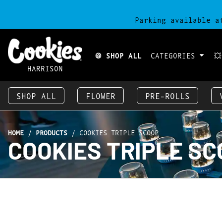
Parking available a
🍪 SHOP ALL
CATEGORIES

HARRISON
SHOP ALL
FLOWER
PRE-ROLLS
HOME
/
PRODUCTS
/
COOKIES TRIPLE SCOOP
COOKIES TRIPLE S