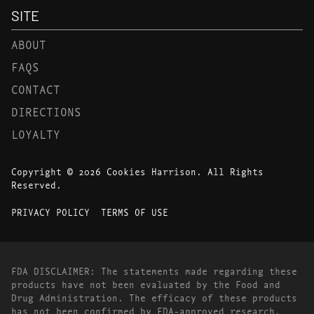
SITE
ABOUT
FAQS
CONTACT
DIRECTIONS
LOYALTY
Copyright © 2026 Cookies Harrison. All Rights
Reserved.
PRIVACY POLICY
TERMS OF USE
FDA DISCLAIMER: The statements made regarding these
products have not been evaluated by the Food and
Drug Administration. The efficacy of these products
has not been confirmed by FDA-approved research.