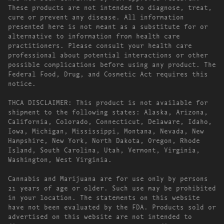
These products are not intended to diagnose, treat,
cure or prevent any disease. All information
presented here is not meant as a substitute for or
alternative to information from health care
practitioners. Please consult your health care
professional about potential interactions or other
possible complications before using any product. The
Federal Food, Drug, and Cosmetic Act requires this
notice.
THCA DISCLAIMER: This product is not available for
shipment to the following states: Alaska, Arizona,
California, Colorado, Connecticut, Delaware, Idaho,
Iowa, Michigan, Mississippi, Montana, Nevada, New
Hampshire, New York, North Dakota, Oregon, Rhode
Island, South Carolina, Utah, Vermont, Virginia,
Washington, West Virginia.
Cannabis and Marijuana are for use only by persons
21 years of age or older. Such use may be prohibited
in your location. The statements on this website
have not been evaluated by the FDA. Products sold or
advertised on this website are not intended to