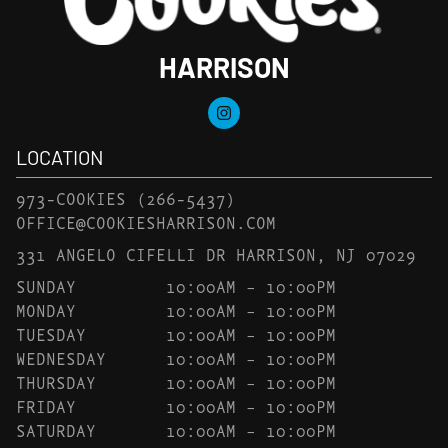
HARRISON
LOCATION
973-COOKIES
(266-5437)
OFFICE@COOKIESHARRISON.COM
331 ANGELO CIFELLI DR HARRISON, NJ 07029
SUNDAY
10:00AM – 10:00PM
MONDAY
10:00AM – 10:00PM
TUESDAY
10:00AM – 10:00PM
WEDNESDAY
10:00AM – 10:00PM
THURSDAY
10:00AM – 10:00PM
FRIDAY
10:00AM – 10:00PM
SATURDAY
10:00AM – 10:00PM