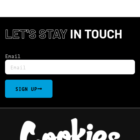
LET'S STAY
IN TOUCH
Email
SIGN UP